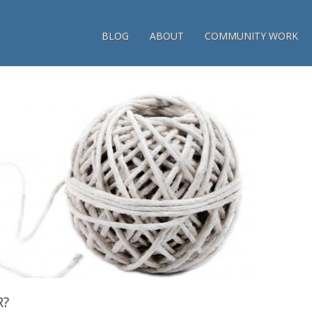
BLOG
ABOUT
COMMUNITY WORK
R?