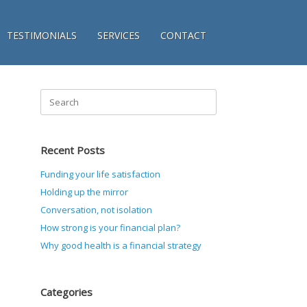
TESTIMONIALS
SERVICES
CONTACT
Search
for:
Recent Posts
Funding your life satisfaction
Holding up the mirror
Conversation, not isolation
How strong is your financial plan?
Why good health is a financial strategy
Categories