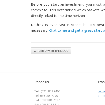
Before you start an investment, you must b
commit to. This determines which baskets we c
directly linked to the time horizon.
Nothing is ever cast in stone, but it’s bes
necessary!
Chat to me and get a great start o
Post navigation
←
LIMBO WITH THE LINGO
Phone us
Emai
Tel : (021) 851 9466
rain
Tel: 086 055 7770
anne
Cell : 082 881 7617
Fax : 086 528 5814