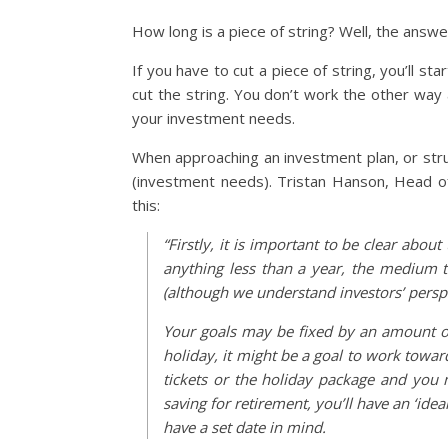
How long is a piece of string? Well, the answer
If you have to cut a piece of string, you’ll 
cut the string. You don’t work the other way 
your investment needs.
When approaching an investment plan, or stru
(investment needs). Tristan Hanson, Head of
this:
“Firstly, it is important to be clear abo
anything less than a year, the medium t
(although we understand investors’ perspec
Your goals may be fixed by an amount of
holiday, it might be a goal to work towa
tickets or the holiday package and you m
saving for retirement, you’ll have an ‘idea
have a set date in mind.