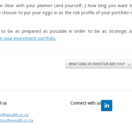
e clear with your planner (and yourself…) how long you want t
hoose to put your eggs in as the risk profile of your portfolio i
t to be as prepared as possible in order to be as strategic a
n your investment portfolio.
WHAT KIND OF INVESTOR ARE YOU?
→
l us
Connect with us
er@iwealth.co.za
lize@iwealth.co.za