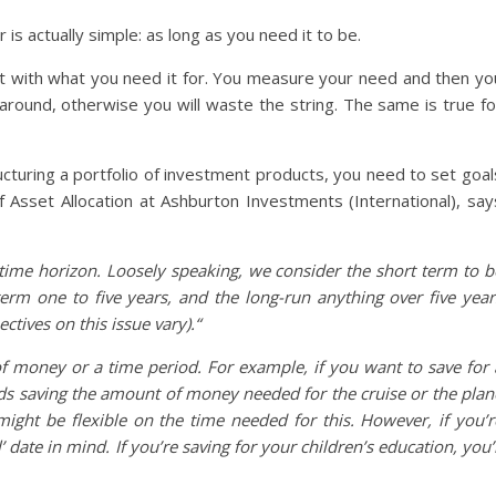
 is actually simple: as long as you need it to be.
start with what you need it for. You measure your need and then yo
around, otherwise you will waste the string. The same is true fo
cturing a portfolio of investment products, you need to set goal
 Asset Allocation at Ashburton Investments (International), say
ut time horizon. Loosely speaking, we consider the short term to b
erm one to five years, and the long-run anything over five year
tives on this issue vary).“
 money or a time period. For example, if you want to save for 
rds saving the amount of money needed for the cruise or the plan
ight be flexible on the time needed for this. However, if you’r
l’ date in mind. If you’re saving for your children’s education, you’l