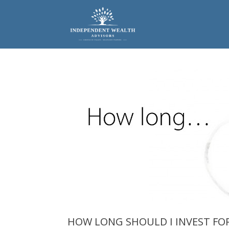
Skip
to
content
HOW LONG SHOULD I INVEST FO