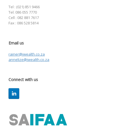
Tel : (021) 851 9466
Tel: 086 055 7770
Cell : 082 881 7617
Fax : 086 528 5814
Email us
rainer@iwealth.co.za
annelize@iwealth.co.za
Connect with us