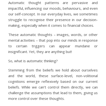
Automatic thought patterns are pervasive and
impactful, influencing our moods, behaviours, and even
our self-concept. In our everyday lives, we sometimes
struggle to recognise their presence in our decision-
making, especially when it comes to financial choices.
These automatic thoughts – images, words, or other
mental activities – that pop into our minds in response
to certain triggers can appear mundane or
insignificant. Yet, they are anything but!
So, what is automatic thinking?
Stemming from the beliefs we hold about ourselves
and the world, these surface-level, non-volitional
cognitions emerge reflexively based on our current
beliefs. While we can’t control them directly, we can
challenge the assumptions that lead to them, giving us
more control over these thoughts.