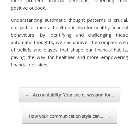
more prudent financial decisions, reflecting their
positive outlook.
Understanding automatic thought patterns is crucial,
not just for mental health but also for healthy financial
behaviours. By identifying and challenging these
automatic thoughts, we can unravel the complex web
of beliefs and biases that shape our financial habits,
paving the way for healthier and more empowering
financial decisions.
Post navigation
←
Accountability: Your secret weapon for…
How your communication style can…
→