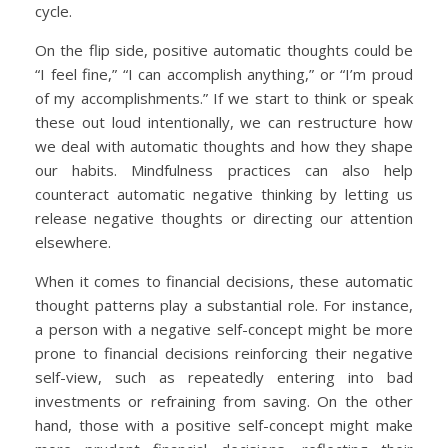
cycle.
On the flip side, positive automatic thoughts could be
“I feel fine,” “I can accomplish anything,” or “I’m proud
of my accomplishments.” If we start to think or speak
these out loud intentionally, we can restructure how
we deal with automatic thoughts and how they shape
our habits. Mindfulness practices can also help
counteract automatic negative thinking by letting us
release negative thoughts or directing our attention
elsewhere.
When it comes to financial decisions, these automatic
thought patterns play a substantial role. For instance,
a person with a negative self-concept might be more
prone to financial decisions reinforcing their negative
self-view, such as repeatedly entering into bad
investments or refraining from saving. On the other
hand, those with a positive self-concept might make