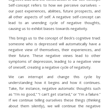
Self-concept refers to how we perceive ourselves –
our past experiences, abilities, future prospects, and
all other aspects of self. A negative self-concept can
lead to an unending cycle of negative thoughts,
causing us to exhibit biases towards negativity.
This brings us to the concept of Beck’s cognitive triad:
someone who is depressed will automatically have a
negative view of themselves, their experiences, and
their future. These negative views lead to other
symptoms of depression, leading to a negative view
of oneself, creating a negative cycle of negativity.
We can interrupt and change this cycle by
understanding how it begins and how it continues.
Take, for instance, negative automatic thoughts such
as “I’m no good,” “I can’t get started,” or “I’m a failure.”
If we continue telling ourselves these things (thinking
about them silently), we will continue the negative