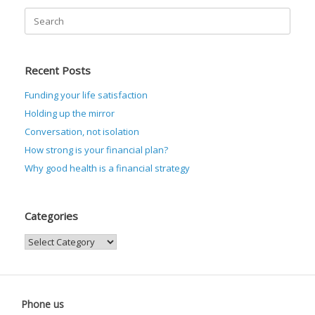
Search
for:
Recent Posts
Funding your life satisfaction
Holding up the mirror
Conversation, not isolation
How strong is your financial plan?
Why good health is a financial strategy
Categories
Categories
Phone us