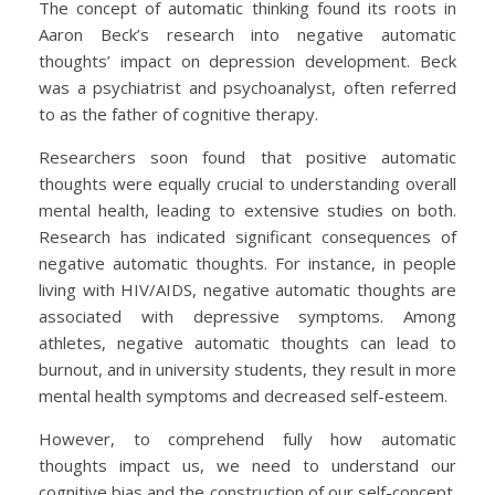
The concept of automatic thinking found its roots in
Aaron Beck’s research into negative automatic
thoughts’ impact on depression development. Beck
was a psychiatrist and psychoanalyst, often referred
to as the father of cognitive therapy.
Researchers soon found that positive automatic
thoughts were equally crucial to understanding overall
mental health, leading to extensive studies on both.
Research has indicated significant consequences of
negative automatic thoughts. For instance, in people
living with HIV/AIDS, negative automatic thoughts are
associated with depressive symptoms. Among
athletes, negative automatic thoughts can lead to
burnout, and in university students, they result in more
mental health symptoms and decreased self-esteem.
However, to comprehend fully how automatic
thoughts impact us, we need to understand our
cognitive bias and the construction of our self-concept.