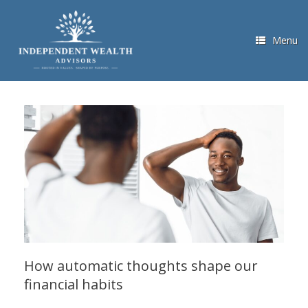
Skip
to
content
Menu
How automatic thoughts shape our
financial habits