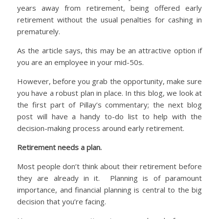
years away from retirement, being offered early
retirement without the usual penalties for cashing in
prematurely.
As the article says, this may be an attractive option if
you are an employee in your mid-50s.
However, before you grab the opportunity, make sure
you have a robust plan in place. In this blog, we look at
the first part of Pillay’s commentary; the next blog
post will have a handy to-do list to help with the
decision-making process around early retirement.
Retirement needs a plan.
Most people don’t think about their retirement before
they are already in it. Planning is of paramount
importance, and financial planning is central to the big
decision that you’re facing.