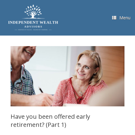
Skip
to
content
Menu
Have you been offered early
retirement? (Part 1)