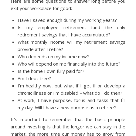
Here are some questions to answer long before you
exit your workplace for good:
Have I saved enough during my working years?
Is my employee retirement fund the only
retirement savings that I have accumulated?
What monthly income will my retirement savings
provide after I retire?
Who depends on my income now?
Who will depend on me financially into the future?
Is the home I own fully paid for?
Am I debt-free?
I’m healthy now, but what if I get ill or develop a
chronic illness or I’m disabled – what do I do then?
At work, I have purpose, focus and tasks that fill
my day. Will I have a new purpose as a retiree?
It’s important to remember that the basic principle
around investing is that the longer we can stay in the
market, the more time our money has to grow from