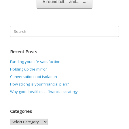
A round tuit – and…
→
Search
for:
Recent Posts
Funding your life satisfaction
Holding up the mirror
Conversation, not isolation
How strong is your financial plan?
Why good health is a financial strategy
Categories
Categories