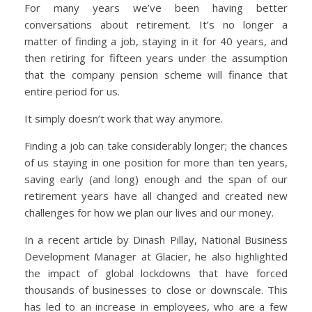
For many years we’ve been having better
conversations about retirement. It’s no longer a
matter of finding a job, staying in it for 40 years, and
then retiring for fifteen years under the assumption
that the company pension scheme will finance that
entire period for us.
It simply doesn’t work that way anymore.
Finding a job can take considerably longer; the chances
of us staying in one position for more than ten years,
saving early (and long) enough and the span of our
retirement years have all changed and created new
challenges for how we plan our lives and our money.
In a recent article by Dinash Pillay, National Business
Development Manager at Glacier, he also highlighted
the impact of global lockdowns that have forced
thousands of businesses to close or downscale. This
has led to an increase in employees, who are a few