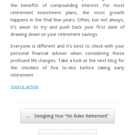
the benefits of compounding interest. For most
retirement investment plans, the most growth
happens in the final few years. Often, but not always,
it’s wiser to try and push back your first date of
drawing down on your retirement savings.
Everyone is different and it’s best to check with your
personal financial adviser when considering these
profound life changes. Take a look at the next blog for
the checklist of five to-dos before taking early
retirement.
Source article
Post navigation
←
Designing Your “No Rules Retirement”