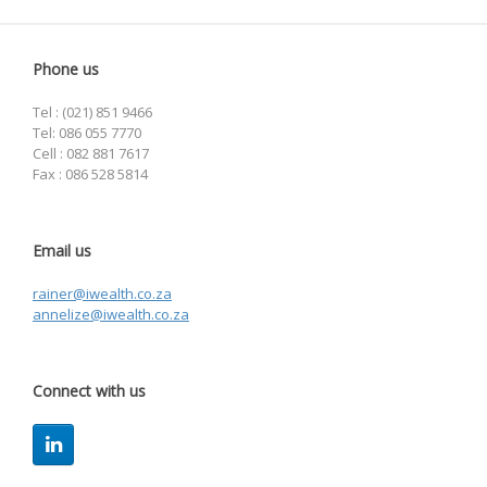
Phone us
Tel : (021) 851 9466
Tel: 086 055 7770
Cell : 082 881 7617
Fax : 086 528 5814
Email us
rainer@iwealth.co.za
annelize@iwealth.co.za
Connect with us