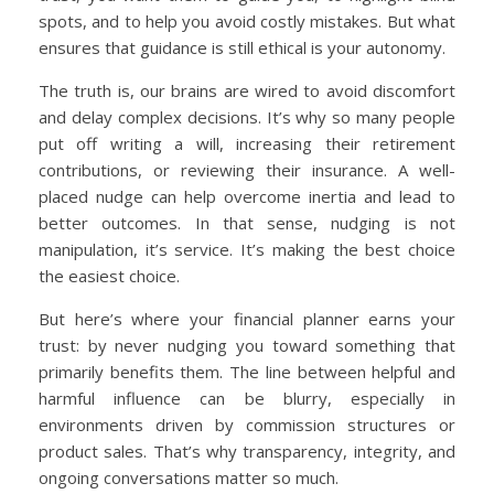
spots, and to help you avoid costly mistakes. But what
ensures that guidance is still ethical is your autonomy.
The truth is, our brains are wired to avoid discomfort
and delay complex decisions. It’s why so many people
put off writing a will, increasing their retirement
contributions, or reviewing their insurance. A well-
placed nudge can help overcome inertia and lead to
better outcomes. In that sense, nudging is not
manipulation, it’s service. It’s making the best choice
the easiest choice.
But here’s where your financial planner earns your
trust: by never nudging you toward something that
primarily benefits them. The line between helpful and
harmful influence can be blurry, especially in
environments driven by commission structures or
product sales. That’s why transparency, integrity, and
ongoing conversations matter so much.