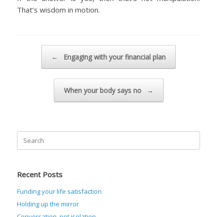
That’s wisdom in motion.
Post navigation
←
Engaging with your financial plan
When your body says no
→
Search
for:
Recent Posts
Funding your life satisfaction
Holding up the mirror
Conversation, not isolation