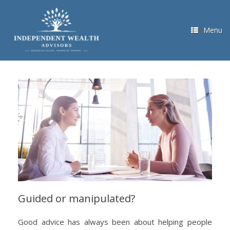
Skip
to
content
Menu
Guided or manipulated?
Good advice has always been about helping people