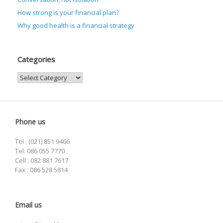
How strong is your financial plan?
Why good health is a financial strategy
Categories
Categories
Phone us
Tel : (021) 851 9466
Tel: 086 055 7770
Cell : 082 881 7617
Fax : 086 528 5814
Email us