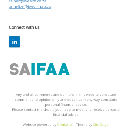
rainer@iwealth.co.za
annelize@iwealth.co.za
Connect with us
Any and all comments and opinions in this website constitute
comment and opinion only and does not in any way constitute
personal financial advice.
Please contact me should you need to meet and receive personal
financial advice.
Website powered by
Contatto
Theme by
SiteOrigin