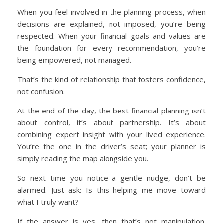
When you feel involved in the planning process, when
decisions are explained, not imposed, you’re being
respected. When your financial goals and values are
the foundation for every recommendation, you’re
being empowered, not managed.
That’s the kind of relationship that fosters confidence,
not confusion.
At the end of the day, the best financial planning isn’t
about control, it’s about partnership. It’s about
combining expert insight with your lived experience.
You’re the one in the driver’s seat; your planner is
simply reading the map alongside you.
So next time you notice a gentle nudge, don’t be
alarmed. Just ask: Is this helping me move toward
what I truly want?
If the answer is yes, then that’s not manipulation.