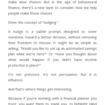
make wise choices. But in the age of behavioural
finance, there’s a new layer to consider: how we help
people make those choices.
Enter the concept of “nudging.”
A nudge is a subtle prompt designed to steer
someone toward a better decision, without removing
their freedom to choose. It might be as simple as
asking, “Would you like to set up an automated savings
plan while we’re here?” Or “Have you thought about
what would happen if you didn’t have income
protection in place?”
It’s not pressure. It’s not persuasion. But it is
influence.
And that’s where things get interesting.
Because if you’re working with a financial planner you
trust, you want them to guide you, to highlight blind