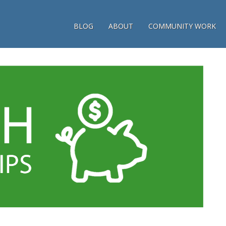
BLOG
ABOUT
COMMUNITY WORK