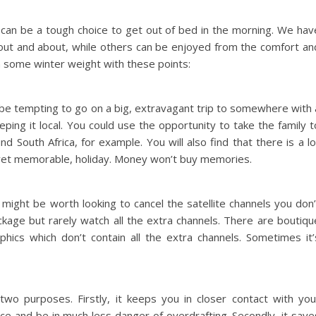
 can be a tough choice to get out of bed in the morning. We hav
out and about, while others can be enjoyed from the comfort an
 some winter weight with these points:
 be tempting to go on a big, extravagant trip to somewhere with 
ping it local. You could use the opportunity to take the family t
South Africa, for example. You will also find that there is a lo
, yet memorable, holiday. Money won’t buy memories.
t might be worth looking to cancel the satellite channels you don’
age but rarely watch all the extra channels. There are boutiqu
ics which don’t contain all the extra channels. Sometimes it’
 two purposes. Firstly, it keeps you in closer contact with you
ce and be in much less danger of overdrafting. Secondly, it save