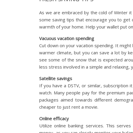
As we are embraced by the cold of Winter it
some saving tips that encourage you to get 
warmth of your home. Help your wallet put on
Vacuous vacation spending
Cut down on your vacation spending. It might
warmer climate, but you can save a lot by kee
see some of the snow that is expected around 
less stress involved in a simple and relaxing
Satellite savings
If you have a DSTV, or similar, subscription i
watch. Many people pay for the premium pack
packages aimed towards different demograph
cheaper to just rent a movie.
Online efficacy
Utilize online banking services. This serves
money, as you can closely monitor your balan