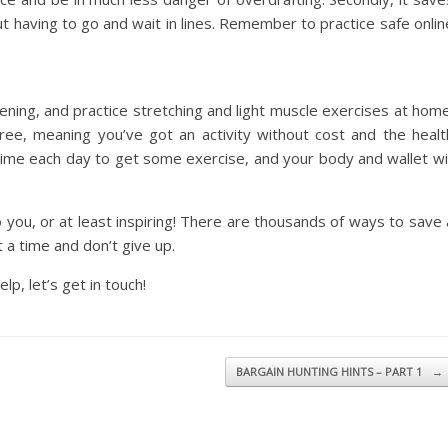
t having to go and wait in lines. Remember to practice safe onlin
ening, and practice stretching and light muscle exercises at home
ee, meaning you’ve got an activity without cost and the healt
ime each day to get some exercise, and your body and wallet wil
 you, or at least inspiring! There are thousands of ways to save 
 a time and don’t give up.
lp, let’s get in touch!
BARGAIN HUNTING HINTS – PART 1
→