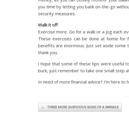
you time by letting you bank on-the-go withou
security measures.
Walk it off
Exercise more. Go for a walk or a jog each ev
These exercises can be done at home for fr
benefits are enormous. Just set aside some t
thank you.
I hope that some of these tips were useful to
buck, just remember to take one small step at
In need of more financial advice? I’m here to he
Post navigation
←
THREE MORE SUSPICIOUS SIGNS OF A SWINDLE