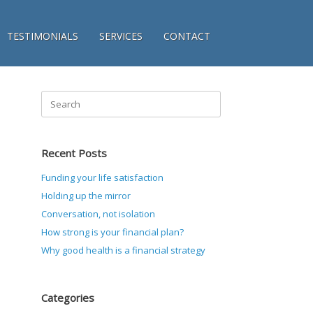
TESTIMONIALS
SERVICES
CONTACT
Search
for:
Recent Posts
Funding your life satisfaction
Holding up the mirror
Conversation, not isolation
How strong is your financial plan?
Why good health is a financial strategy
Categories