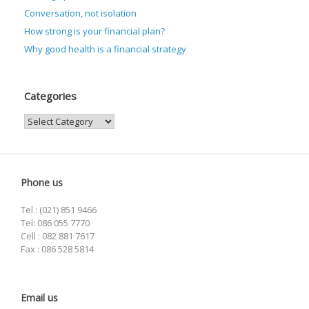
Conversation, not isolation
How strong is your financial plan?
Why good health is a financial strategy
Categories
Categories
Phone us
Tel : (021) 851 9466
Tel: 086 055 7770
Cell : 082 881 7617
Fax : 086 528 5814
Email us