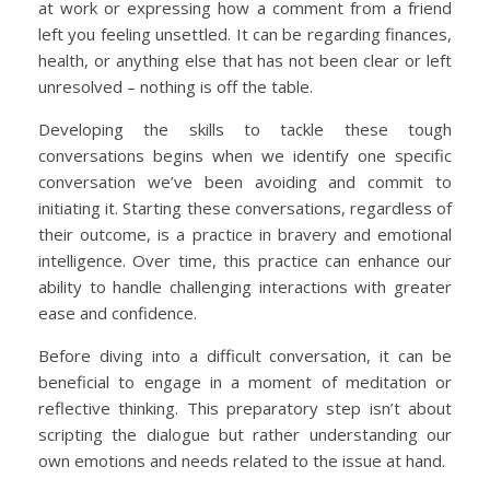
at work or expressing how a comment from a friend
left you feeling unsettled. It can be regarding finances,
health, or anything else that has not been clear or left
unresolved – nothing is off the table.
Developing the skills to tackle these tough
conversations begins when we identify one specific
conversation we’ve been avoiding and commit to
initiating it. Starting these conversations, regardless of
their outcome, is a practice in bravery and emotional
intelligence. Over time, this practice can enhance our
ability to handle challenging interactions with greater
ease and confidence.
Before diving into a difficult conversation, it can be
beneficial to engage in a moment of meditation or
reflective thinking. This preparatory step isn’t about
scripting the dialogue but rather understanding our
own emotions and needs related to the issue at hand.