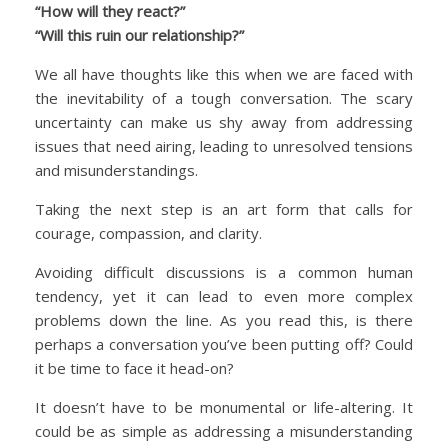
“How will they react?”
“Will this ruin our relationship?”
We all have thoughts like this when we are faced with
the inevitability of a tough conversation. The scary
uncertainty can make us shy away from addressing
issues that need airing, leading to unresolved tensions
and misunderstandings.
Taking the next step is an art form that calls for
courage, compassion, and clarity.
Avoiding difficult discussions is a common human
tendency, yet it can lead to even more complex
problems down the line. As you read this, is there
perhaps a conversation you’ve been putting off? Could
it be time to face it head-on?
It doesn’t have to be monumental or life-altering. It
could be as simple as addressing a misunderstanding