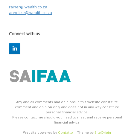
rainer@iwealth.co.za
annelize@iwealth.co.za
Connect with us
Any and all comments and opinions in this website constitute
comment and opinion only and does not in any way constitute
personal financial advice.
Please contact me should you need to meet and receive personal
financial advice.
Website powered by
Contatto
Theme by
SiteOrigin