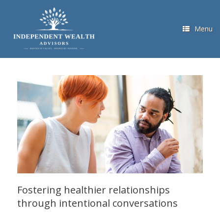
Skip
to
content
Menu
Fostering healthier relationships
through intentional conversations