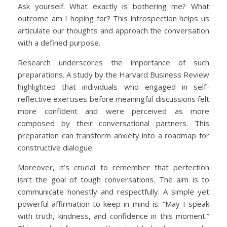
Ask yourself: What exactly is bothering me? What
outcome am I hoping for? This introspection helps us
articulate our thoughts and approach the conversation
with a defined purpose.
Research underscores the importance of such
preparations. A study by the Harvard Business Review
highlighted that individuals who engaged in self-
reflective exercises before meaningful discussions felt
more confident and were perceived as more
composed by their conversational partners. This
preparation can transform anxiety into a roadmap for
constructive dialogue.
Moreover, it’s crucial to remember that perfection
isn’t the goal of tough conversations. The aim is to
communicate honestly and respectfully. A simple yet
powerful affirmation to keep in mind is: “May I speak
with truth, kindness, and confidence in this moment.”