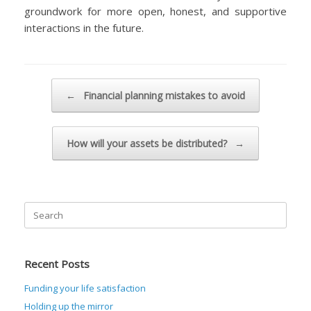
groundwork for more open, honest, and supportive
interactions in the future.
Post navigation
←
Financial planning mistakes to avoid
How will your assets be distributed?
→
Search
for:
Recent Posts
Funding your life satisfaction
Holding up the mirror