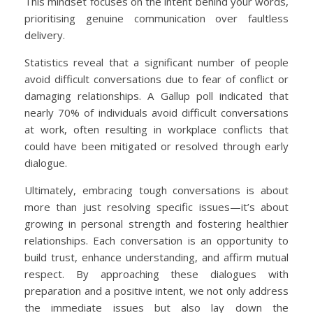
This mindset focuses on the intent behind your words,
prioritising genuine communication over faultless
delivery.
Statistics reveal that a significant number of people
avoid difficult conversations due to fear of conflict or
damaging relationships. A Gallup poll indicated that
nearly 70% of individuals avoid difficult conversations
at work, often resulting in workplace conflicts that
could have been mitigated or resolved through early
dialogue.
Ultimately, embracing tough conversations is about
more than just resolving specific issues—it’s about
growing in personal strength and fostering healthier
relationships. Each conversation is an opportunity to
build trust, enhance understanding, and affirm mutual
respect. By approaching these dialogues with
preparation and a positive intent, we not only address
the immediate issues but also lay down the