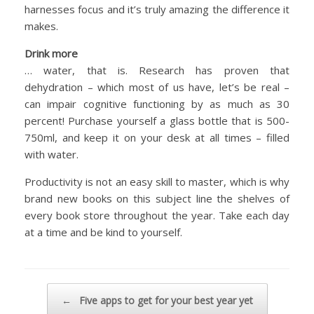
harnesses focus and it’s truly amazing the difference it
makes.
Drink more
… water, that is. Research has proven that
dehydration – which most of us have, let’s be real –
can impair cognitive functioning by as much as 30
percent! Purchase yourself a glass bottle that is 500-
750ml, and keep it on your desk at all times – filled
with water.
Productivity is not an easy skill to master, which is why
brand new books on this subject line the shelves of
every book store throughout the year. Take each day
at a time and be kind to yourself.
Post navigation
←
Five apps to get for your best year yet