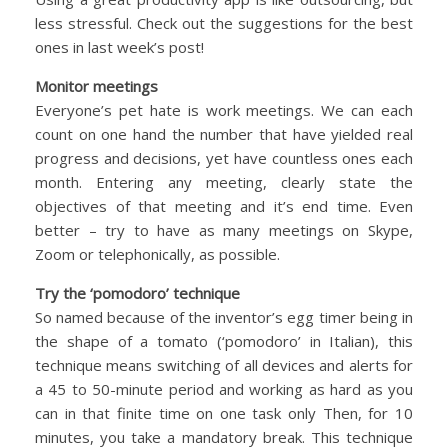
less stressful. Check out the suggestions for the best
ones in last week’s post!
Monitor meetings
Everyone’s pet hate is work meetings. We can each
count on one hand the number that have yielded real
progress and decisions, yet have countless ones each
month. Entering any meeting, clearly state the
objectives of that meeting and it’s end time. Even
better – try to have as many meetings on Skype,
Zoom or telephonically, as possible.
Try the ‘pomodoro’ technique
So named because of the inventor’s egg timer being in
the shape of a tomato (‘pomodoro’ in Italian), this
technique means switching of all devices and alerts for
a 45 to 50-minute period and working as hard as you
can in that finite time on one task only Then, for 10
minutes, you take a mandatory break. This technique