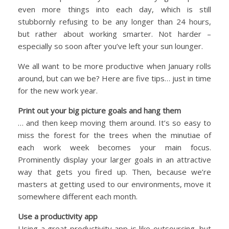
even more things into each day, which is still
stubbornly refusing to be any longer than 24 hours,
but rather about working smarter. Not harder –
especially so soon after you’ve left your sun lounger.
We all want to be more productive when January rolls
around, but can we be? Here are five tips… just in time
for the new work year.
Print out your big picture goals and hang them
… and then keep moving them around. It’s so easy to
miss the forest for the trees when the minutiae of
each work week becomes your main focus.
Prominently display your larger goals in an attractive
way that gets you fired up. Then, because we’re
masters at getting used to our environments, move it
somewhere different each month.
Use a productivity app
Using a great productivity app is like outsourcing, but