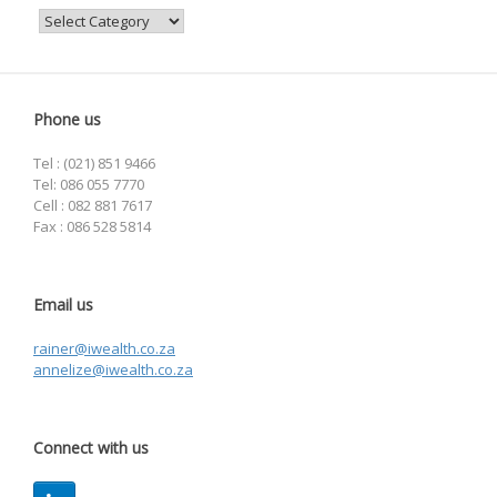
Categories
Phone us
Tel : (021) 851 9466
Tel: 086 055 7770
Cell : 082 881 7617
Fax : 086 528 5814
Email us
rainer@iwealth.co.za
annelize@iwealth.co.za
Connect with us