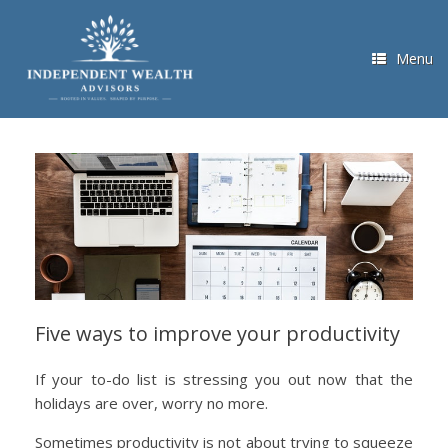
Skip
to
content
Menu
Five ways to improve your productivity
If your to-do list is stressing you out now that the
holidays are over, worry no more.
Sometimes productivity is not about trying to squeeze