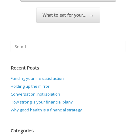
What to eat for your…
→
Search
for:
Recent Posts
Funding your life satisfaction
Holding up the mirror
Conversation, not isolation
How strong is your financial plan?
Why good health is a financial strategy
Categories