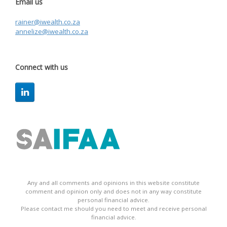
Email us
rainer@iwealth.co.za
annelize@iwealth.co.za
Connect with us
Any and all comments and opinions in this website constitute
comment and opinion only and does not in any way constitute
personal financial advice.
Please contact me should you need to meet and receive personal
financial advice.