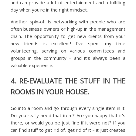
and can provide a lot of entertainment and a fulfilling
day when you’re in the right mindset.
Another spin-off is networking with people who are
often business owners or high-up in the management
chain. The opportunity to get new clients from your
new friends is excellent! I’ve spent my time
volunteering, serving on various committees and
groups in the community – and it’s always been a
valuable experience.
4. RE-EVALUATE THE STUFF IN THE
ROOMS IN YOUR HOUSE.
Go into a room and go through every single item in it.
Do you really need that item? Are you happy that it’s
there, or would you be just fine if it were not? If you
can find stuff to get rid of, get rid of it – it just creates