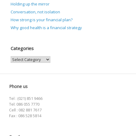
Holding up the mirror
Conversation, not isolation
How strong is your financial plan?
Why good health is a financial strategy
Categories
Categories
Phone us
Tel : (021) 851 9466
Tel: 086 055 7770
Cell : 082 881 7617
Fax : 086 528 5814