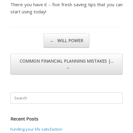
There you have it – five fresh saving tips that you can
start using today!
Post navigation
←
WILL POWER
COMMON FINANCIAL PLANNING MISTAKES |…
→
Search
for:
Recent Posts
Funding your life satisfaction