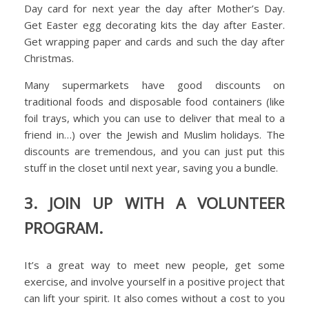
Day card for next year the day after Mother’s Day.
Get Easter egg decorating kits the day after Easter.
Get wrapping paper and cards and such the day after
Christmas.
Many supermarkets have good discounts on
traditional foods and disposable food containers (like
foil trays, which you can use to deliver that meal to a
friend in…) over the Jewish and Muslim holidays. The
discounts are tremendous, and you can just put this
stuff in the closet until next year, saving you a bundle.
3. JOIN UP WITH A VOLUNTEER
PROGRAM.
It’s a great way to meet new people, get some
exercise, and involve yourself in a positive project that
can lift your spirit. It also comes without a cost to you