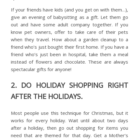
If your friends have kids (and you get on with them…),
give an evening of babysitting as a gift. Let them go
out and have some adult company together. If you
know pet owners, offer to take care of their pets
when they travel. How about a garden cleanup to a
friend who’s just bought their first home. If you have a
friend who’s just been in hospital, take them a meal
instead of flowers and chocolate. These are always
spectacular gifts for anyone!
2. DO HOLIDAY SHOPPING RIGHT
AFTER THE HOLIDAYS.
Most people use this technique for Christmas, but it
works for every holiday. Wait until about two days
after a holiday, then go out shopping for items you
need that are themed for that day. Get a Mother’s