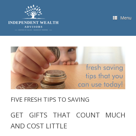
Skip
to
content
Menu
FIVE FRESH TIPS TO SAVING
GET GIFTS THAT COUNT MUCH
AND COST LITTLE