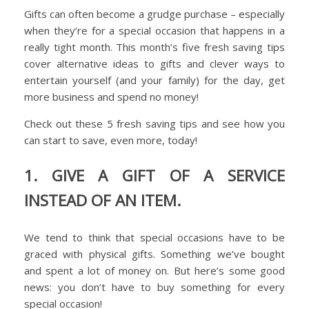
Gifts can often become a grudge purchase – especially
when they’re for a special occasion that happens in a
really tight month. This month’s five fresh saving tips
cover alternative ideas to gifts and clever ways to
entertain yourself (and your family) for the day, get
more business and spend no money!
Check out these 5 fresh saving tips and see how you
can start to save, even more, today!
1. GIVE A GIFT OF A SERVICE
INSTEAD OF AN ITEM.
We tend to think that special occasions have to be
graced with physical gifts. Something we’ve bought
and spent a lot of money on. But here’s some good
news: you don’t have to buy something for every
special occasion!