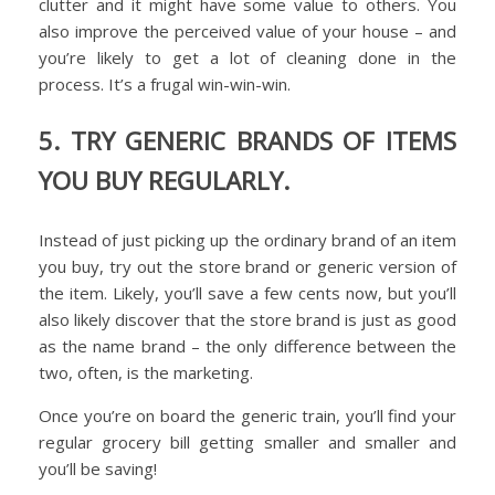
clutter and it might have some value to others. You
also improve the perceived value of your house – and
you’re likely to get a lot of cleaning done in the
process. It’s a frugal win-win-win.
5. TRY GENERIC BRANDS OF ITEMS
YOU BUY REGULARLY.
Instead of just picking up the ordinary brand of an item
you buy, try out the store brand or generic version of
the item. Likely, you’ll save a few cents now, but you’ll
also likely discover that the store brand is just as good
as the name brand – the only difference between the
two, often, is the marketing.
Once you’re on board the generic train, you’ll find your
regular grocery bill getting smaller and smaller and
you’ll be saving!