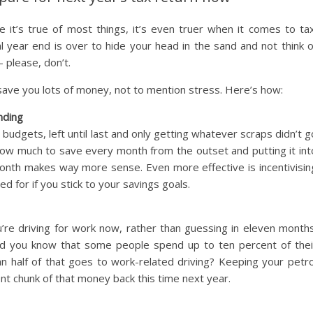
e it’s true of most things, it’s even truer when it comes to tax
l year end is over to hide your head in the sand and not think o
 please, don’t.
save you lots of money, not to mention stress. Here’s how:
nding
 budgets, left until last and only getting whatever scraps didn’t g
how much to save every month from the outset and putting it int
month makes way more sense. Even more effective is incentivisin
ed for if you stick to your savings goals.
’re driving for work now, rather than guessing in eleven months
did you know that some people spend up to ten percent of thei
n half of that goes to work-related driving? Keeping your petro
ent chunk of that money back this time next year.