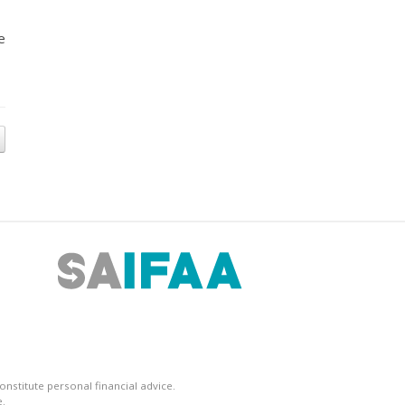
e
nstitute personal financial advice.
.