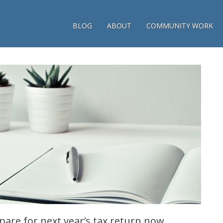
BLOG
ABOUT
COMMUNITY WORK
pare for next year’s tax return now