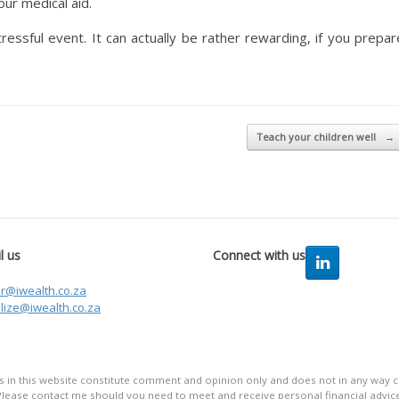
ur medical aid.
tressful event. It can actually be rather rewarding, if you prepar
Teach your children well
→
l us
Connect with us
er@iwealth.co.za
lize@iwealth.co.za
in this website constitute comment and opinion only and does not in any way co
Please contact me should you need to meet and receive personal financial advice