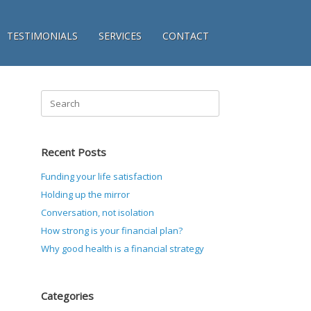
TESTIMONIALS
SERVICES
CONTACT
Search
for:
Recent Posts
Funding your life satisfaction
Holding up the mirror
Conversation, not isolation
How strong is your financial plan?
Why good health is a financial strategy
Categories