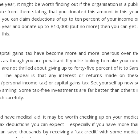
e year, it might be worth finding out if the organisation is a publi
cate from them stating that you donated this amount in this year
te, you can claim deductions of up to ten percent of your income o
 a year and donate up to R10,000 (but no more) then you can get 
this.
capital gains tax have become more and more onerous over th
 as though you are penalised. If you’re looking to make your nex
e not thrilled about giving up to forty-five percent of it to Sars
? The appeal is that any interest or returns made on thes
(personal income tax) or capital gains tax. Set yourself up now s
e smiling. Some tax-free investments are far better than others i
h carefully.
nd have medical aid, it may be worth checking up on your medica
tax deductions you can expect – especially if you have more tha
 save thousands by receiving a ‘tax credit’ with some medica