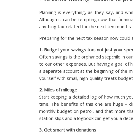
Planning is everything, as they say, and whil
Although it can be tempting now that financia
anything tax-related for the next ten months –
Preparing for the next tax season now could 
1. Budget your savings too, not just your spe
Often savings is the orphaned stepchild in our
to our other expenses. But having a goal of 
a separate account at the beginning of the 
yourself with small, high-quality treats budget
2. Miles of mileage
Start keeping a detailed log of how much you
time. The benefits of this one are huge – 
monthly budget on petrol, and that more tha
station slips and a logbook can get you a dec
3. Get smart with donations