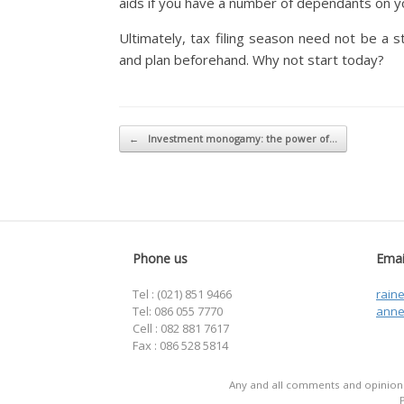
aids if you have a number of dependants on yo
Ultimately, tax filing season need not be a s
and plan beforehand. Why not start today?
Post navigation
←
Investment monogamy: the power of…
Phone us
Emai
Tel : (021) 851 9466
rain
Tel: 086 055 7770
anne
Cell : 082 881 7617
Fax : 086 528 5814
Any and all comments and opinions 