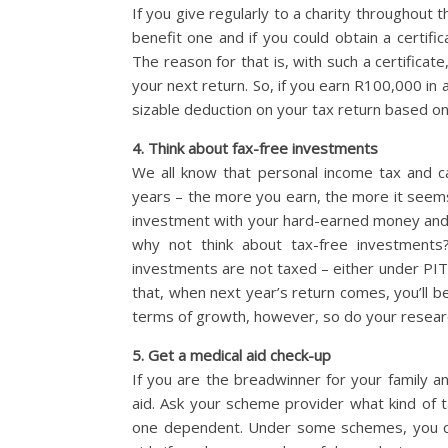
If you give regularly to a charity throughout th
benefit one and if you could obtain a certifi
The reason for that is, with such a certifica
your next return. So, if you earn R100,000 in
sizable deduction on your tax return based on 
4. Think about fax-free investments
We all know that personal income tax and 
years – the more you earn, the more it seems
investment with your hard-earned money and ar
why not think about tax-free investments
investments are not taxed – either under PIT 
that, when next year’s return comes, you’ll b
terms of growth, however, so do your researc
5. Get a medical aid check-up
If you are the breadwinner for your family a
aid. Ask your scheme provider what kind of 
one dependent. Under some schemes, you can