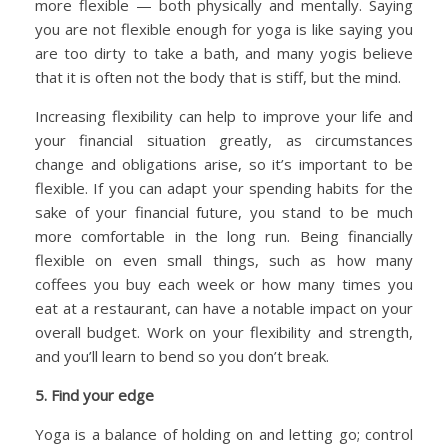
more flexible — both physically and mentally. Saying
you are not flexible enough for yoga is like saying you
are too dirty to take a bath, and many yogis believe
that it is often not the body that is stiff, but the mind.
Increasing flexibility can help to improve your life and
your financial situation greatly, as circumstances
change and obligations arise, so it’s important to be
flexible. If you can adapt your spending habits for the
sake of your financial future, you stand to be much
more comfortable in the long run. Being financially
flexible on even small things, such as how many
coffees you buy each week or how many times you
eat at a restaurant, can have a notable impact on your
overall budget. Work on your flexibility and strength,
and you’ll learn to bend so you don’t break.
5. Find your edge
Yoga is a balance of holding on and letting go; control