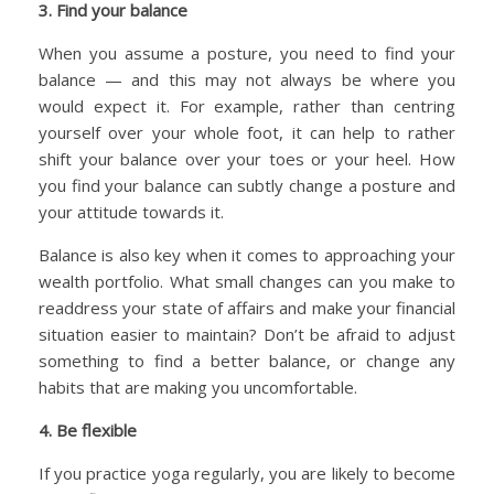
3. Find your balance
When you assume a posture, you need to find your
balance — and this may not always be where you
would expect it. For example, rather than centring
yourself over your whole foot, it can help to rather
shift your balance over your toes or your heel. How
you find your balance can subtly change a posture and
your attitude towards it.
Balance is also key when it comes to approaching your
wealth portfolio. What small changes can you make to
readdress your state of affairs and make your financial
situation easier to maintain? Don’t be afraid to adjust
something to find a better balance, or change any
habits that are making you uncomfortable.
4. Be flexible
If you practice yoga regularly, you are likely to become