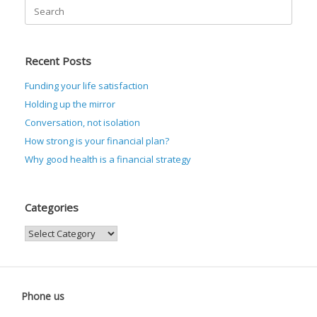
Search
for:
Recent Posts
Funding your life satisfaction
Holding up the mirror
Conversation, not isolation
How strong is your financial plan?
Why good health is a financial strategy
Categories
Categories
Phone us