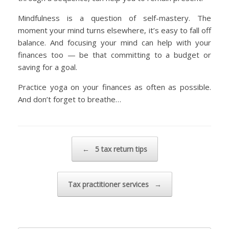
Mindfulness is a question of self-mastery. The
moment your mind turns elsewhere, it’s easy to fall off
balance. And focusing your mind can help with your
finances too — be that committing to a budget or
saving for a goal.
Practice yoga on your finances as often as possible.
And don’t forget to breathe…
Post navigation
←
5 tax return tips
Tax practitioner services
→