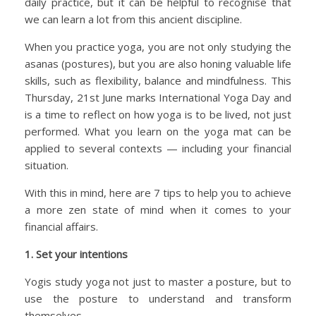
daily practice, but it can be helpful to recognise that
we can learn a lot from this ancient discipline.
When you practice yoga, you are not only studying the
asanas (postures), but you are also honing valuable life
skills, such as flexibility, balance and mindfulness. This
Thursday, 21st June marks International Yoga Day and
is a time to reflect on how yoga is to be lived, not just
performed. What you learn on the yoga mat can be
applied to several contexts — including your financial
situation.
With this in mind, here are 7 tips to help you to achieve
a more zen state of mind when it comes to your
financial affairs.
1. Set your intentions
Yogis study yoga not just to master a posture, but to
use the posture to understand and transform
themselves.