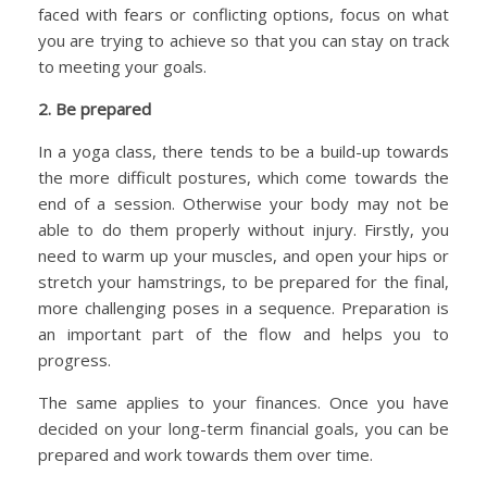
faced with fears or conflicting options, focus on what
you are trying to achieve so that you can stay on track
to meeting your goals.
2. Be prepared
In a yoga class, there tends to be a build-up towards
the more difficult postures, which come towards the
end of a session. Otherwise your body may not be
able to do them properly without injury. Firstly, you
need to warm up your muscles, and open your hips or
stretch your hamstrings, to be prepared for the final,
more challenging poses in a sequence. Preparation is
an important part of the flow and helps you to
progress.
The same applies to your finances. Once you have
decided on your long-term financial goals, you can be
prepared and work towards them over time.