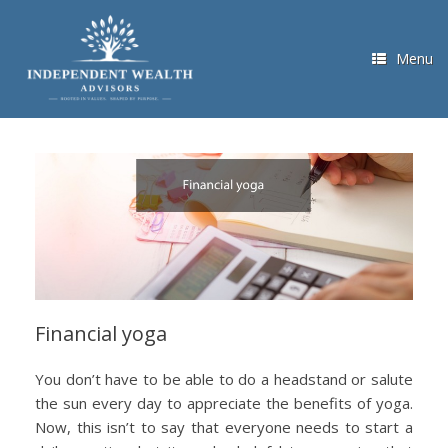
Skip
to
content
Menu
Financial yoga
You don’t have to be able to do a headstand or salute
the sun every day to appreciate the benefits of yoga.
Now, this isn’t to say that everyone needs to start a