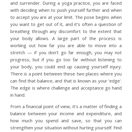
and surrender. During a yoga practice, you are faced
with deciding when to push yourself further and when
to accept you are at your limit. The pose begins when
you want to get out of it, and it’s often a question of
breathing through any discomfort to the extent that
your body allows. A large part of the process is
working out how far you are able to move into a
stretch — if you don’t go far enough, you may not
progress, but if you go too far without listening to
your body, you could end up causing yourself injury.
There is a point between these two places where you
can find that balance, and that is known as your ‘edge’.
The edge is where challenge and acceptance go hand
in hand.
From a financial point of view, it’s a matter of finding a
balance between your income and expenditure, and
how much you spend and save, so that you can
strengthen your situation without hurting yourself. Find