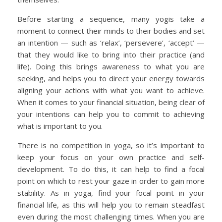
Before starting a sequence, many yogis take a
moment to connect their minds to their bodies and set
an intention — such as ‘relax’, ‘persevere’, ‘accept’ —
that they would like to bring into their practice (and
life). Doing this brings awareness to what you are
seeking, and helps you to direct your energy towards
aligning your actions with what you want to achieve.
When it comes to your financial situation, being clear of
your intentions can help you to commit to achieving
what is important to you.
There is no competition in yoga, so it’s important to
keep your focus on your own practice and self-
development. To do this, it can help to find a focal
point on which to rest your gaze in order to gain more
stability. As in yoga, find your focal point in your
financial life, as this will help you to remain steadfast
even during the most challenging times. When you are