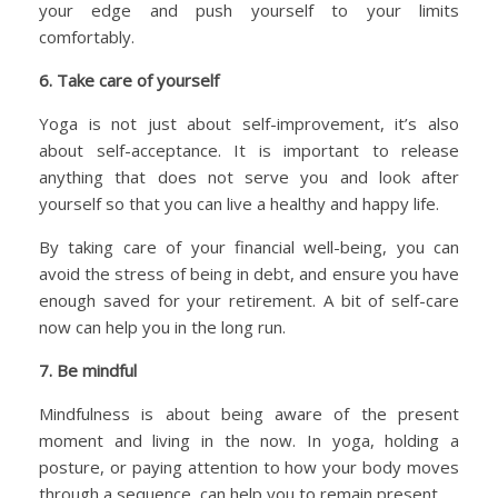
your edge and push yourself to your limits
comfortably.
6. Take care of yourself
Yoga is not just about self-improvement, it’s also
about self-acceptance. It is important to release
anything that does not serve you and look after
yourself so that you can live a healthy and happy life.
By taking care of your financial well-being, you can
avoid the stress of being in debt, and ensure you have
enough saved for your retirement. A bit of self-care
now can help you in the long run.
7. Be mindful
Mindfulness is about being aware of the present
moment and living in the now. In yoga, holding a
posture, or paying attention to how your body moves
through a sequence, can help you to remain present.