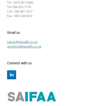
Tel : (021) 851 9466
Tel: 086 055 7770
Cell : 082 881 7617
Fax : 086 528 5814
Email us
rainer@iwealth.co.za
annelize@iwealth.co.za
Connect with us