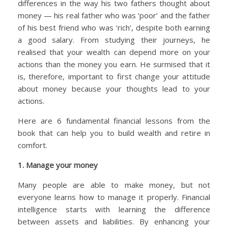
differences in the way his two fathers thought about
money — his real father who was ‘poor’ and the father
of his best friend who was ‘rich’, despite both earning
a good salary. From studying their journeys, he
realised that your wealth can depend more on your
actions than the money you earn. He surmised that it
is, therefore, important to first change your attitude
about money because your thoughts lead to your
actions.
Here are 6 fundamental financial lessons from the
book that can help you to build wealth and retire in
comfort.
1. Manage your money
Many people are able to make money, but not
everyone learns how to manage it properly. Financial
intelligence starts with learning the difference
between assets and liabilities. By enhancing your