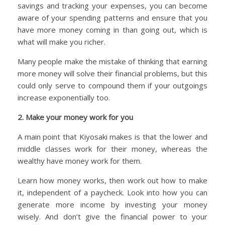
savings and tracking your expenses, you can become
aware of your spending patterns and ensure that you
have more money coming in than going out, which is
what will make you richer.
Many people make the mistake of thinking that earning
more money will solve their financial problems, but this
could only serve to compound them if your outgoings
increase exponentially too.
2. Make your money work for you
A main point that Kiyosaki makes is that the lower and
middle classes work for their money, whereas the
wealthy have money work for them.
Learn how money works, then work out how to make
it, independent of a paycheck. Look into how you can
generate more income by investing your money
wisely. And don’t give the financial power to your