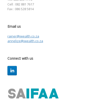
Cell : 082 881 7617
Fax : 086 528 5814
Email us
rainer@iwealth.co.za
annelize@iwealth.co.za
Connect with us