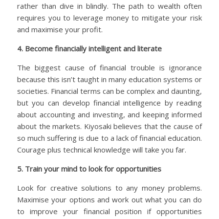
rather than dive in blindly. The path to wealth often
requires you to leverage money to mitigate your risk
and maximise your profit.
4. Become financially intelligent and literate
The biggest cause of financial trouble is ignorance
because this isn’t taught in many education systems or
societies. Financial terms can be complex and daunting,
but you can develop financial intelligence by reading
about accounting and investing, and keeping informed
about the markets. Kiyosaki believes that the cause of
so much suffering is due to a lack of financial education.
Courage plus technical knowledge will take you far.
5. Train your mind to look for opportunities
Look for creative solutions to any money problems.
Maximise your options and work out what you can do
to improve your financial position if opportunities