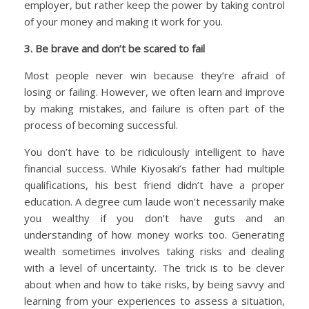
employer, but rather keep the power by taking control
of your money and making it work for you.
3. Be brave and don’t be scared to fail
Most people never win because they’re afraid of
losing or failing. However, we often learn and improve
by making mistakes, and failure is often part of the
process of becoming successful.
You don’t have to be ridiculously intelligent to have
financial success. While Kiyosaki’s father had multiple
qualifications, his best friend didn’t have a proper
education. A degree cum laude won’t necessarily make
you wealthy if you don’t have guts and an
understanding of how money works too. Generating
wealth sometimes involves taking risks and dealing
with a level of uncertainty. The trick is to be clever
about when and how to take risks, by being savvy and
learning from your experiences to assess a situation,