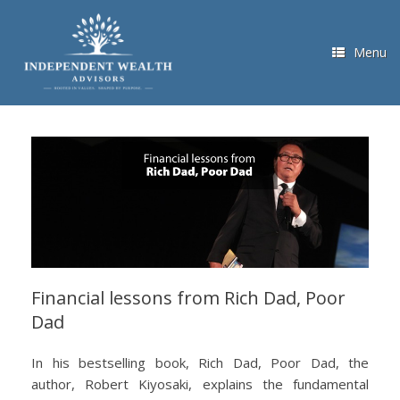
Skip
to
content
Menu
Financial lessons from Rich Dad, Poor
Dad
In his bestselling book, Rich Dad, Poor Dad, the
author, Robert Kiyosaki, explains the fundamental