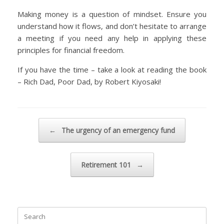
Making money is a question of mindset. Ensure you
understand how it flows, and don’t hesitate to arrange
a meeting if you need any help in applying these
principles for financial freedom.
If you have the time – take a look at reading the book
– Rich Dad, Poor Dad, by Robert Kiyosaki!
Post navigation
←
The urgency of an emergency fund
Retirement 101
→
Search
for: