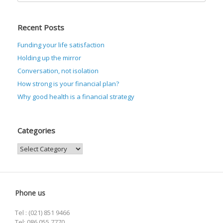
Recent Posts
Funding your life satisfaction
Holding up the mirror
Conversation, not isolation
How strong is your financial plan?
Why good health is a financial strategy
Categories
Categories
Phone us
Tel : (021) 851 9466
Tel: 086 055 7770