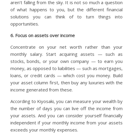
aren’t falling from the sky. It is not so much a question
of what happens to you, but the different financial
solutions you can think of to turn things into
opportunities.
6. Focus on assets over income
Concentrate on your net worth rather than your
monthly salary. Start acquiring assets — such as
stocks, bonds, or your own company — to earn you
money, as opposed to liabilities — such as mortgages,
loans, or credit cards — which cost you money. Build
your asset column first, then buy any luxuries with the
income generated from these.
According to Kiyosaki, you can measure your wealth by
the number of days you can live off the income from
your assets. And you can consider yourself financially
independent if your monthly income from your assets
exceeds your monthly expenses.