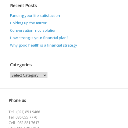
Recent Posts
Funding your life satisfaction
Holding up the mirror
Conversation, not isolation
How strong is your financial plan?
Why good health is a financial strategy
Categories
Categories
Phone us
Tel : (021) 851 9466
Tel: 086 055 7770
Cell : 082 881 7617