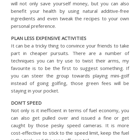
will not only save yourself money, but you can also
benefit your health by using natural additive-free
ingredients and even tweak the recipes to your own
personal preference.
PLAN LESS EXPENSIVE ACTIVITIES
It can be a tricky thing to convince your friends to take
part in cheaper pursuits. There are a number of
techniques you can try use to twist their arms, my
favourite is to be the first to suggest something. If
you can steer the group towards playing mini-golf
instead of going golfing, those green fees will be
staying in your pocket.
DON’T SPEED
Not only is it inefficient in terms of fuel economy, you
can also get pulled over and issued a fine or get
caught by those pesky speed cameras. It is more
cost-effective to stick to the speed limit, keep the fuel