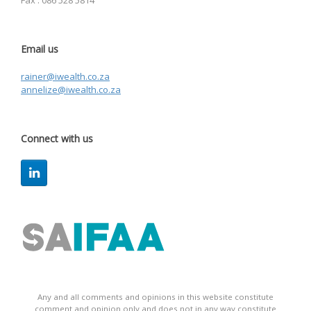
Fax : 086 528 5814
Email us
rainer@iwealth.co.za
annelize@iwealth.co.za
Connect with us
Any and all comments and opinions in this website constitute
comment and opinion only and does not in any way constitute