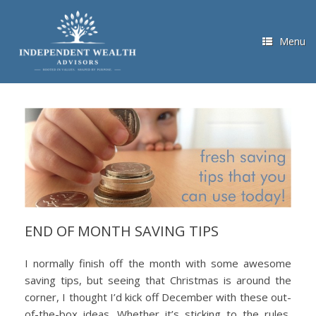
Skip
to
content
Menu
END OF MONTH SAVING TIPS
I normally finish off the month with some awesome
saving tips, but seeing that Christmas is around the
corner, I thought I’d kick off December with these out-
of-the-box ideas. Whether it’s sticking to the rules,