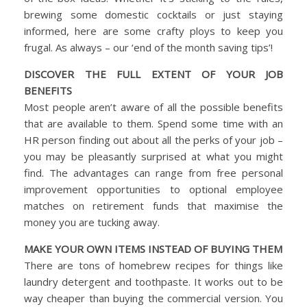
brewing some domestic cocktails or just staying
informed, here are some crafty ploys to keep you
frugal. As always – our ‘end of the month saving tips’!
DISCOVER THE FULL EXTENT OF YOUR JOB
BENEFITS
Most people aren’t aware of all the possible benefits
that are available to them. Spend some time with an
HR person finding out about all the perks of your job –
you may be pleasantly surprised at what you might
find. The advantages can range from free personal
improvement opportunities to optional employee
matches on retirement funds that maximise the
money you are tucking away.
MAKE YOUR OWN ITEMS INSTEAD OF BUYING THEM
There are tons of homebrew recipes for things like
laundry detergent and toothpaste. It works out to be
way cheaper than buying the commercial version. You