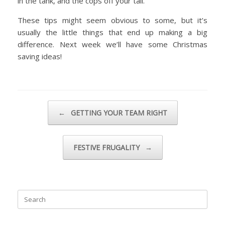
in the tank, and the cops off your tail.
These tips might seem obvious to some, but it’s
usually the little things that end up making a big
difference. Next week we’ll have some Christmas
saving ideas!
Post navigation
←
GETTING YOUR TEAM RIGHT
FESTIVE FRUGALITY
→
Search
for: