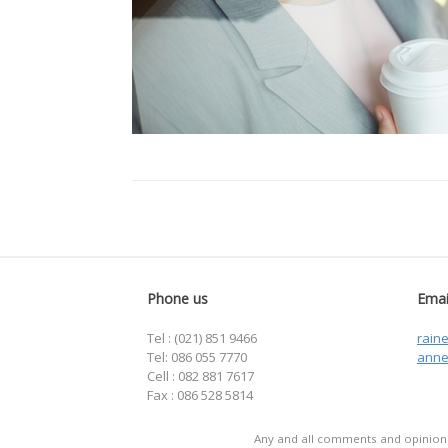
Phone us
Emai
Tel : (021) 851 9466
rain
Tel: 086 055 7770
anne
Cell : 082 881 7617
Fax : 086 528 5814
Any and all comments and opinions 