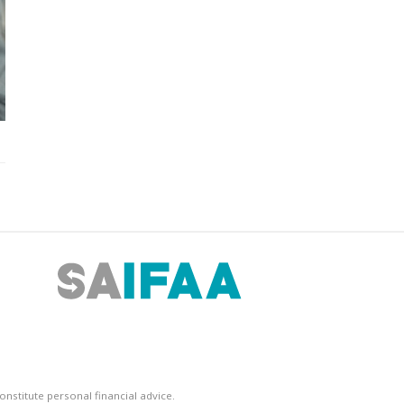
nstitute personal financial advice.