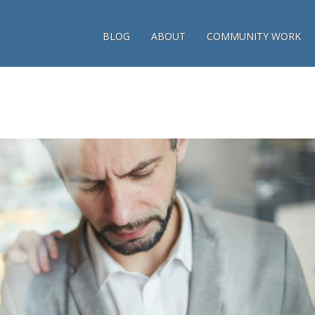
BLOG
ABOUT
COMMUNITY WORK