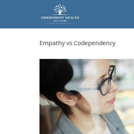
Skip
to
content
Empathy vs Codependency