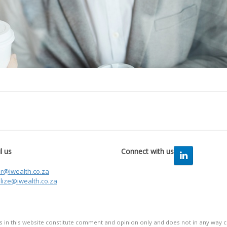
l us
Connect with us
er@iwealth.co.za
lize@iwealth.co.za
in this website constitute comment and opinion only and does not in any way co