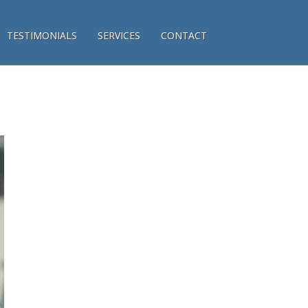
TESTIMONIALS
SERVICES
CONTACT