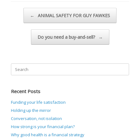
Post navigation
←
ANIMAL SAFETY FOR GUY FAWKES
Do you need a buy-and-sell?
→
Search
for:
Recent Posts
Funding your life satisfaction
Holding up the mirror
Conversation, not isolation
How strong is your financial plan?
Why good health is a financial strategy