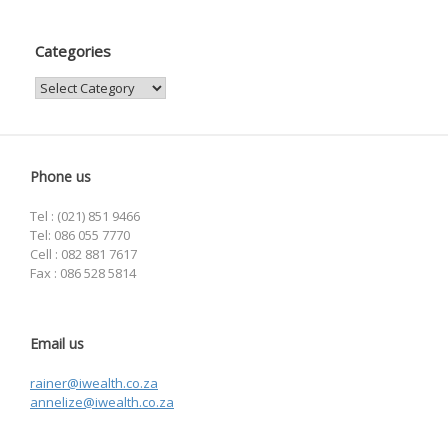
Categories
Categories
Phone us
Tel : (021) 851 9466
Tel: 086 055 7770
Cell : 082 881 7617
Fax : 086 528 5814
Email us
rainer@iwealth.co.za
annelize@iwealth.co.za