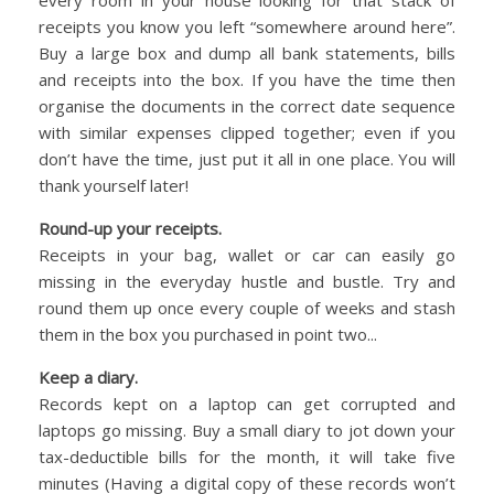
receipts you know you left “somewhere around here”.
Buy a large box and dump all bank statements, bills
and receipts into the box. If you have the time then
organise the documents in the correct date sequence
with similar expenses clipped together; even if you
don’t have the time, just put it all in one place. You will
thank yourself later!
Round-up your receipts.
Receipts in your bag, wallet or car can easily go
missing in the everyday hustle and bustle. Try and
round them up once every couple of weeks and stash
them in the box you purchased in point two...
Keep a diary.
Records kept on a laptop can get corrupted and
laptops go missing. Buy a small diary to jot down your
tax-deductible bills for the month, it will take five
minutes (Having a digital copy of these records won’t