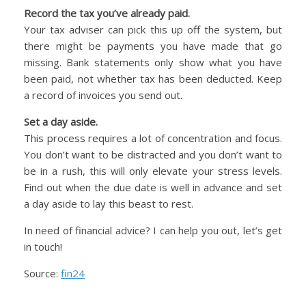
Record the tax you’ve already paid.
Your tax adviser can pick this up off the system, but
there might be payments you have made that go
missing. Bank statements only show what you have
been paid, not whether tax has been deducted. Keep
a record of invoices you send out.
Set a day aside.
This process requires a lot of concentration and focus.
You don’t want to be distracted and you don’t want to
be in a rush, this will only elevate your stress levels.
Find out when the due date is well in advance and set
a day aside to lay this beast to rest.
In need of financial advice? I can help you out, let’s get
in touch!
Source:
fin24