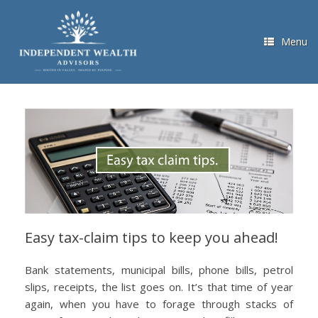
Skip
to
content
Menu
Easy tax-claim tips to keep you ahead!
Bank statements, municipal bills, phone bills, petrol
slips, receipts, the list goes on. It’s that time of year
again, when you have to forage through stacks of