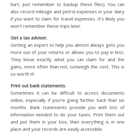
hurt, just remember to backup these files). You can
also record mileage and petrol expenses in your diary
if you want to claim for travel expenses. It’s likely you
won’t remember these trips later.
Get a tax adviser.
Getting an expert to help you almost always gets you
more out of your returns or allows you to pay in less.
They know exactly what you can claim for and the
gains, more often than not, outweigh the cost. This is
so worth it!
Print out bank statements.
Sometimes it can be difficult to access documents
online, especially if you’re going further back than six
months. Bank statements provide you with lots of
information needed to do your taxes. Print them out
and put them in your box, then everything is in one
place and your records are easily accessible.