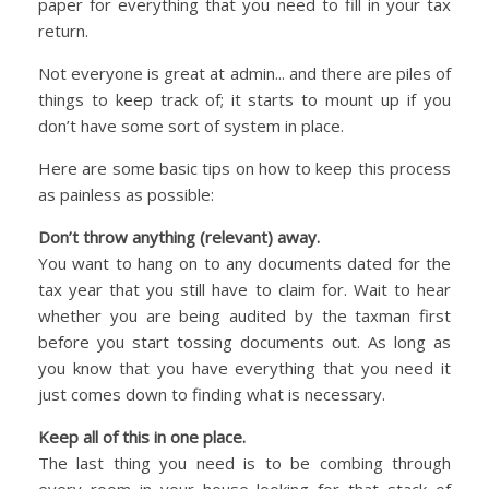
paper for everything that you need to fill in your tax
return.
Not everyone is great at admin... and there are piles of
things to keep track of; it starts to mount up if you
don’t have some sort of system in place.
Here are some basic tips on how to keep this process
as painless as possible:
Don’t throw anything (relevant) away.
You want to hang on to any documents dated for the
tax year that you still have to claim for. Wait to hear
whether you are being audited by the taxman first
before you start tossing documents out. As long as
you know that you have everything that you need it
just comes down to finding what is necessary.
Keep all of this in one place.
The last thing you need is to be combing through
every room in your house looking for that stack of