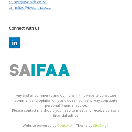
rainer@iwealth.co.za
annelize@iwealth.co.za
Connect with us
Any and all comments and opinions in this website constitute
comment and opinion only and does not in any way constitute
personal financial advice.
Please contact me should you need to meet and receive personal
financial advice.
Website powered by
Contatto
Theme by
SiteOrigin