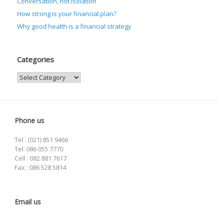
Conversation, not isolation
How strong is your financial plan?
Why good health is a financial strategy
Categories
Categories
Phone us
Tel : (021) 851 9466
Tel: 086 055 7770
Cell : 082 881 7617
Fax : 086 528 5814
Email us