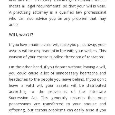
meets all legal requirements, so that your will is valid.
A practising attorney is a qualified law professional
who can also advise you on any problem that may
arise.
Will I, won’t I?
If you have made a valid will, once you pass away, your
assets will be disposed of in line with your wishes. This
division of your estate is called “freedom of testation”.
On the other hand, if you depart without leaving a will,
you could cause a lot of unnecessary heartache and
headaches to the people you leave behind. If you don’t
leave a valid will, your assets will be distributed
according to the provisions of the Intestate
Succession Act. This generally ensures that your
possessions are transferred to your spouse and
offspring, but certain problems can easily arise if you