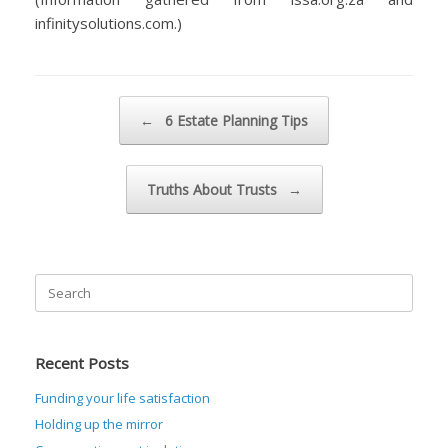
infinitysolutions.com.)
Post navigation
←
6 Estate Planning Tips
Truths About Trusts
→
Search
for:
Recent Posts
Funding your life satisfaction
Holding up the mirror