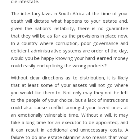
die intestate.
The intestacy laws in South Africa at the time of your
death will dictate what happens to your estate and,
given the nation’s instability, there is no guarantee
that they will be as fair as the provisions in place now.
In a country where corruption, poor governance and
deficient administrative systems are order of the day,
would you be happy knowing your hard-earned money
could easily end up lining the wrong pockets?
Without clear directions as to distribution, it is likely
that at least some of your assets will not go where
you would like them to. Not only may they not be left
to the people of your choice, but a lack of instructions
could also cause conflict amongst your loved ones at
an emotionally vulnerable time. Without a will, it may
take a long time for an executor to be appointed, and
it can result in additional and unnecessary costs. A
failure to do any estate planning also means that your