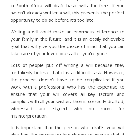
in South Africa will draft basic wills for free. If you
haven’t already written a will, this presents the perfect
opportunity to do so before it’s too late.
Writing a will could make an enormous difference to
your family in the future, and it is an easily achievable
goal that will give you the peace of mind that you can
take care of your loved ones after you’re gone.
Lots of people put off writing a will because they
mistakenly believe that it is a difficult task. However,
the process doesn’t have to be complicated if you
work with a professional who has the expertise to
ensure that your will covers all key factors and
complies with all your wishes; then is correctly drafted,
witnessed and signed with no room for
misinterpretation.
It is important that the person who drafts your will
also has the necessary knowledge to ensure that it