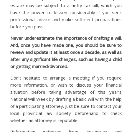
estate may be subject to a hefty tax bill, which you
have the power to lessen considerably if you seek
professional advice and make sufficient preparations
before you pass.
Never underestimate the importance of drafting a will.
And, once you have made one, you should be sure to
review and update it at least once a decade, as well as
after any significant life changes, such as having a child
or getting married/divorced.
Don’t hesitate to arrange a meeting if you require
more information, or wish to discuss your financial
situation before taking advantage of this year’s
National Will Week by drafting a basic will with the help
of a participating attorney. Just be sure to contact your
local provincial law society beforehand to check
whether an attorney is reputable.
(Information gathered from lssa.org.za and