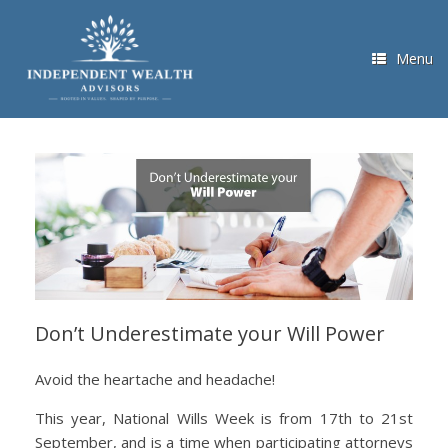
Skip
to
content
Menu
Don’t Underestimate your Will Power
Avoid the heartache and headache!
This year, National Wills Week is from 17th to 21st
September, and is a time when participating attorneys