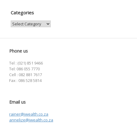
Categories
Categories
Phone us
Tel : (021) 851 9466
Tel: 086 055 7770
Cell : 082 881 7617
Fax : 086 528 5814
Email us
rainer@iwealth.co.za
annelize@iwealth.co.za