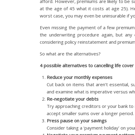
afford. However, premiums are likely to be su
at the age of 45 what it costs at age 25). H
worst case, you may even be uninsurable if yo
Even missing the payment of a few premiums
the underwriting procedure again, but any 
considering policy reinstatement and premium
So what are the alternatives?
4 possible alternatives to cancelling life cover (
Reduce your monthly expenses
Cut back on items that aren’t essential, su
and examine what is imperative versus what
Re-negotiate your debts
Try approaching creditors or your bank to
accept smaller sums over a longer period.
Press pause on your savings
Consider taking a ‘payment holiday’ on your