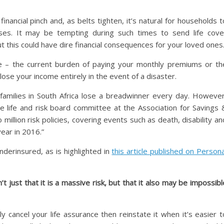
inancial pinch and, as belts tighten, it’s natural for households t
es. It may be tempting during such times to send life cove
ut this could have dire financial consequences for your loved ones
se – the current burden of paying your monthly premiums or th
 lose your income entirely in the event of a disaster.
 families in South Africa lose a breadwinner every day. However
he life and risk board committee at the Association for Savings 
million risk policies, covering events such as death, disability an
year in 2016.”
underinsured, as is highlighted in
this article published on Persona
’t just that it is a massive risk, but that it also may be impossibl
cancel your life assurance then reinstate it when it’s easier t