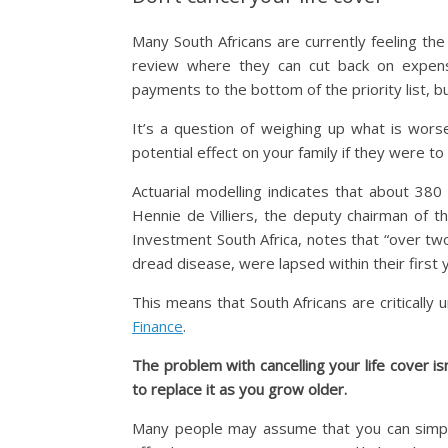
Many South Africans are currently feeling the f
review where they can cut back on expens
payments to the bottom of the priority list, b
It’s a question of weighing up what is wor
potential effect on your family if they were to
Actuarial modelling indicates that about 380
Hennie de Villiers, the deputy chairman of t
Investment South Africa, notes that “over two 
dread disease, were lapsed within their first 
This means that South Africans are critically 
Finance
.
The problem with cancelling your life cover isn
to replace it as you grow older.
Many people may assume that you can simply 