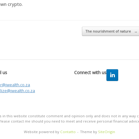
own crypto.
The nourishment of nature
→
l us
Connect with us
er@iwealth.co.za
lize@iwealth.co.za
in this website constitute comment and opinion only and does not in any way co
Please contact me should you need to meet and receive personal financial advice
Website powered by
Contatto
Theme by
SiteOrigin