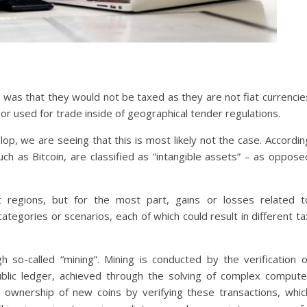
 was that they would not be taxed as they are not fiat currencie
 or used for trade inside of geographical tender regulations.
, we are seeing that this is most likely not the case. Accordin
ch as Bitcoin, are classified as “intangible assets” – as oppose
ent regions, but for the most part, gains or losses related t
categories or scenarios, each of which could result in different ta
 so-called “mining”. Mining is conducted by the verification o
blic ledger, achieved through the solving of complex compute
 ownership of new coins by verifying these transactions, whic