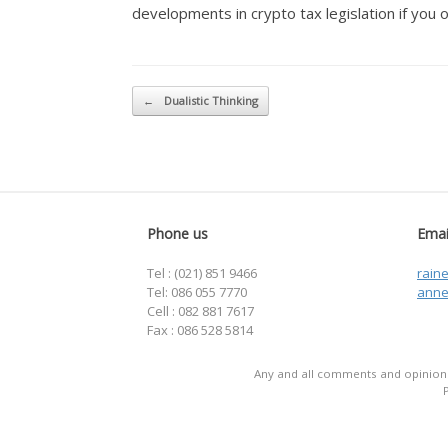
developments in crypto tax legislation if you 
Post navigation
←
Dualistic Thinking
Phone us
Emai
Tel : (021) 851 9466
rain
Tel: 086 055 7770
anne
Cell : 082 881 7617
Fax : 086 528 5814
Any and all comments and opinions 