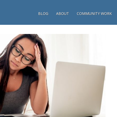
BLOG
ABOUT
COMMUNITY WORK