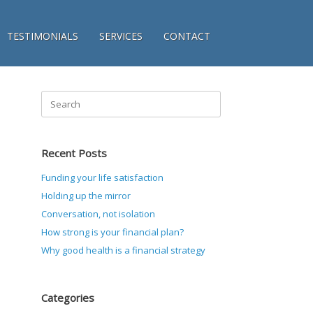
TESTIMONIALS
SERVICES
CONTACT
Search
for:
Recent Posts
Funding your life satisfaction
Holding up the mirror
Conversation, not isolation
How strong is your financial plan?
Why good health is a financial strategy
Categories