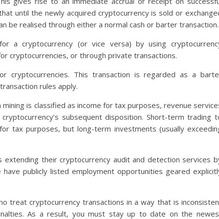
is gives rise to an immediate accrual or receipt on successfu
that until the newly acquired cryptocurrency is sold or exchange
 can be realised through either a normal cash or barter transaction.
for a cryptocurrency (or vice versa) by using cryptocurrenc
or cryptocurrencies, or through private transactions.
 cryptocurrencies. This transaction is regarded as a barte
transaction rules apply.
om mining is classified as income for tax purposes, revenue service
e cryptocurrency’s subsequent disposition. Short-term trading t
for tax purposes, but long-term investments (usually exceedin
s extending their cryptocurrency audit and detection services b
 have publicly listed employment opportunities geared explicitl
 treat cryptocurrency transactions in a way that is inconsisten
enalties. As a result, you must stay up to date on the newes