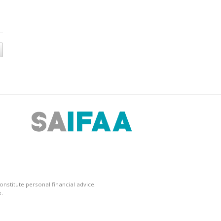
nstitute personal financial advice.
.