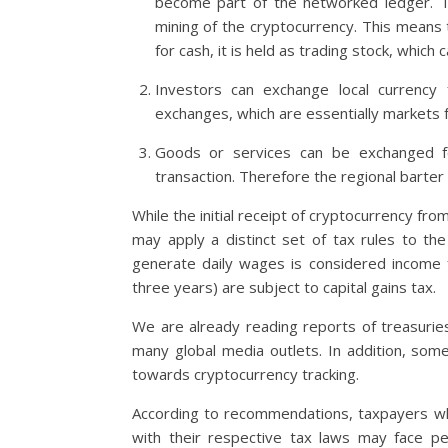
become part of the networked ledger. Th
mining of the cryptocurrency. This means 
for cash, it is held as trading stock, which
Investors can exchange local currency 
exchanges, which are essentially markets f
Goods or services can be exchanged for
transaction. Therefore the regional barter 
While the initial receipt of cryptocurrency fr
may apply a distinct set of tax rules to th
generate daily wages is considered income 
three years) are subject to capital gains tax.
We are already reading reports of treasurie
many global media outlets. In addition, some
towards cryptocurrency tracking.
According to recommendations, taxpayers who
with their respective tax laws may face p