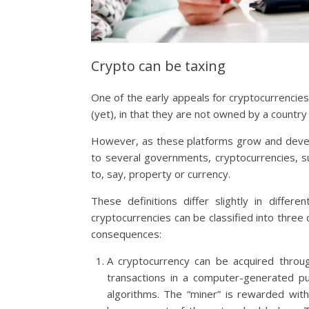
Crypto can be taxing
One of the early appeals for cryptocurrencies
(yet), in that they are not owned by a country
However, as these platforms grow and develop
to several governments, cryptocurrencies, su
to, say, property or currency.
These definitions differ slightly in differ
cryptocurrencies can be classified into three 
consequences:
A cryptocurrency can be acquired through
transactions in a computer-generated pu
algorithms. The “miner” is rewarded with