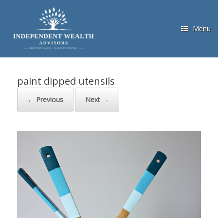
Skip
to
content
Menu
paint dipped utensils
← Previous
Next →