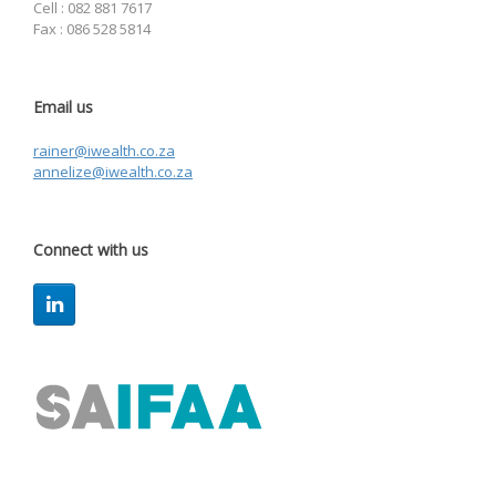
Cell : 082 881 7617
Fax : 086 528 5814
Email us
rainer@iwealth.co.za
annelize@iwealth.co.za
Connect with us