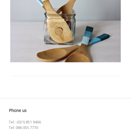
Phone us
Tel : (021) 851 9466
Tel: 086 055 7770