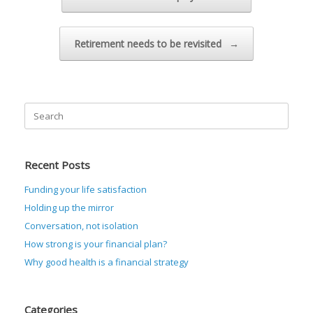
Retirement needs to be revisited
→
Search
for:
Recent Posts
Funding your life satisfaction
Holding up the mirror
Conversation, not isolation
How strong is your financial plan?
Why good health is a financial strategy
Categories