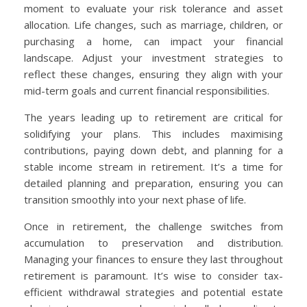
moment to evaluate your risk tolerance and asset
allocation. Life changes, such as marriage, children, or
purchasing a home, can impact your financial
landscape. Adjust your investment strategies to
reflect these changes, ensuring they align with your
mid-term goals and current financial responsibilities.
The years leading up to retirement are critical for
solidifying your plans. This includes maximising
contributions, paying down debt, and planning for a
stable income stream in retirement. It’s a time for
detailed planning and preparation, ensuring you can
transition smoothly into your next phase of life.
Once in retirement, the challenge switches from
accumulation to preservation and distribution.
Managing your finances to ensure they last throughout
retirement is paramount. It’s wise to consider tax-
efficient withdrawal strategies and potential estate