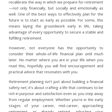
recalibrate the way in which we prepare for retirement
—not only financially, but socially and emotionally as
well. One of the best ways to effectively plan for the
future is to start as early as possible. For some, this
means laying the groundwork early in life, taking
advantage of every opportunity to secure a stable and
fulfilling retirement.
However, not everyone has the opportunity to
consider their whole-of-life financial plan until much
later. No matter where you are in your life when you
read this, hopefully you will find encouragement and
practical advice that resonates with you.
Retirement planning isn’t just about building a financial
safety net; it’s about crafting a life that continues to be
rich in purpose and satisfaction even as you step away
from regular employment. Whether you’re in the early
stages of your career, mid-career, approaching
retirement, or already retired, adjusting your