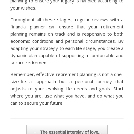
planning to ensure your legacy is handled according to
your wishes.
Throughout all these stages, regular reviews with a
financial planner can ensure that your retirement
planning remains on track and is responsive to both
economic conditions and personal circumstances. By
adapting your strategy to each life stage, you create a
dynamic plan capable of supporting a comfortable and
secure retirement.
Remember, effective retirement planning is not a one-
size-fits-all approach but a personal journey that
adjusts to your evolving life needs and goals. Start
where you are, use what you have, and do what you
can to secure your future.
Post navigation
←
The essential interplay of love…