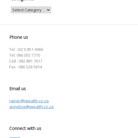
Categories
Phone us
Tel : (021) 851 9466
Tel: 086 055 7770
Cell : 082 881 7617
Fax : 086 528 5814
Email us
rainer@iwealth.co.za
annelize@iwealth.co.za
Connect with us