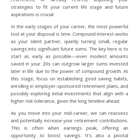
strategies to fit your current life stage and future
aspirations is crucial.
In the early stages of your career, the most powerful
tool at your disposal is time. Compound interest works
as your silent partner, quietly turning small, regular
savings into significant future sums. The key here is to
start as early as possible—even modest amounts
saved in your 20s can outgrow larger sums invested
later in life due to the power of compound growth. At
this stage, focus on establishing good saving habits,
enrolling in employer-sponsored retirement plans, and
possibly exploring initial investments that align with a
higher risk tolerance, given the long timeline ahead.
As you move into your mid-career, we can reassess
and potentially increase your retirement contributions.
This is often when earnings peak, offering an
opportunity to boost savings. It’s also a pivotal