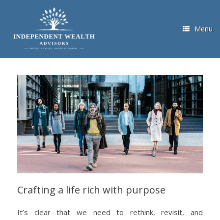
Skip
to
content
Menu
Crafting a life rich with purpose
It’s clear that we need to rethink, revisit, and