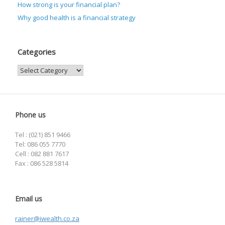
How strong is your financial plan?
Why good health is a financial strategy
Categories
Categories
Phone us
Tel : (021) 851 9466
Tel: 086 055 7770
Cell : 082 881 7617
Fax : 086 528 5814
Email us
rainer@iwealth.co.za