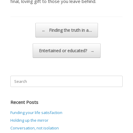
final, loving gift to those you leave behind.
Post navigation
←
Finding the truth in a…
Entertained or educated?
→
Search
for:
Recent Posts
Funding your life satisfaction
Holding up the mirror
Conversation, not isolation