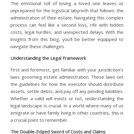
The emotional toll of losing a loved one leaves us
unprepared for the logistical labyrinth that follows: the
administration of their estate. Navigating this complex
process can feel like a second loss, rife with hidden
costs, legal hurdles, and unexpected delays. With the
insights from this blog, you’ll be better equipped to
navigate these challenges.
Understanding the Legal Framework
First and foremost, get familiar with your jurisdiction’s
laws governing estate administration. These laws set
the guidelines for how the executor should distribute
assets, settle debts, and pay off any pending liabilities.
Whether a valid will exists or not, understanding the
legal landscape is crucial. In a world where many of us
emigrate or have family living in other countries, this is
a crucial point to remember.
The Double-Edged Sword of Costs and Claims