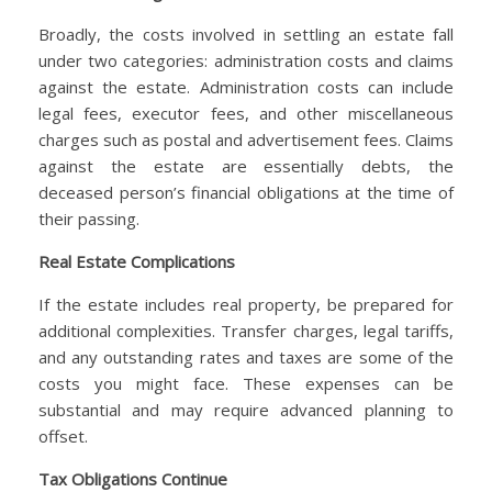
Broadly, the costs involved in settling an estate fall
under two categories: administration costs and claims
against the estate. Administration costs can include
legal fees, executor fees, and other miscellaneous
charges such as postal and advertisement fees. Claims
against the estate are essentially debts, the
deceased person’s financial obligations at the time of
their passing.
Real Estate Complications
If the estate includes real property, be prepared for
additional complexities. Transfer charges, legal tariffs,
and any outstanding rates and taxes are some of the
costs you might face. These expenses can be
substantial and may require advanced planning to
offset.
Tax Obligations Continue