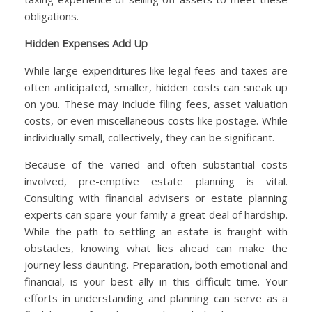
obligations.
Hidden Expenses Add Up
While large expenditures like legal fees and taxes are
often anticipated, smaller, hidden costs can sneak up
on you. These may include filing fees, asset valuation
costs, or even miscellaneous costs like postage. While
individually small, collectively, they can be significant.
Because of the varied and often substantial costs
involved, pre-emptive estate planning is vital.
Consulting with financial advisers or estate planning
experts can spare your family a great deal of hardship.
While the path to settling an estate is fraught with
obstacles, knowing what lies ahead can make the
journey less daunting. Preparation, both emotional and
financial, is your best ally in this difficult time. Your
efforts in understanding and planning can serve as a