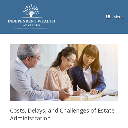
Skip
to
content
Menu
Costs, Delays, and Challenges of Estate
Administration