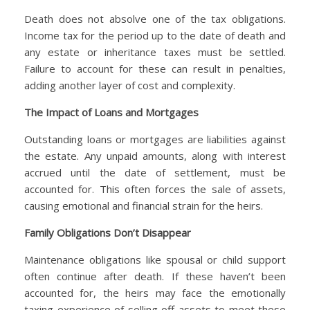
Death does not absolve one of the tax obligations.
Income tax for the period up to the date of death and
any estate or inheritance taxes must be settled.
Failure to account for these can result in penalties,
adding another layer of cost and complexity.
The Impact of Loans and Mortgages
Outstanding loans or mortgages are liabilities against
the estate. Any unpaid amounts, along with interest
accrued until the date of settlement, must be
accounted for. This often forces the sale of assets,
causing emotional and financial strain for the heirs.
Family Obligations Don’t Disappear
Maintenance obligations like spousal or child support
often continue after death. If these haven’t been
accounted for, the heirs may face the emotionally
taxing experience of selling off assets to meet these