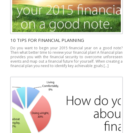
10 TIPS FOR FINANCIAL PLANNING
Do you want to begin your 2015 financial year on a good note?
Then what better time to review your financial plan! A financial plan
provides you with the financial security to overcome unforeseen
events and map out a financial future for yourself. When creating a
financial plan you need to identify key achievable goals […]