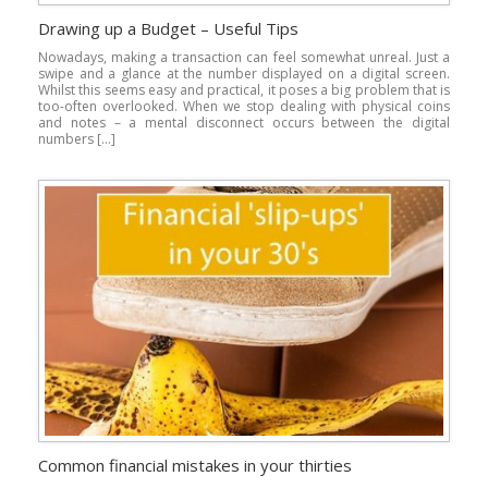
Drawing up a Budget – Useful Tips
Nowadays, making a transaction can feel somewhat unreal. Just a
swipe and a glance at the number displayed on a digital screen.
Whilst this seems easy and practical, it poses a big problem that is
too-often overlooked. When we stop dealing with physical coins
and notes – a mental disconnect occurs between the digital
numbers […]
Common financial mistakes in your thirties