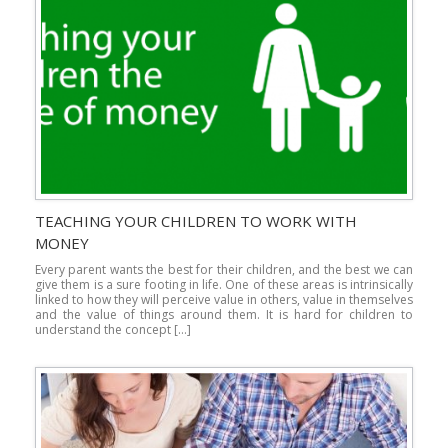
TEACHING YOUR CHILDREN TO WORK WITH
MONEY
Every parent wants the best for their children, and the best we can
give them is a sure footing in life. One of these areas is intrinsically
linked to how they will perceive value in others, value in themselves
and the value of things around them. It is hard for children to
understand the concept […]