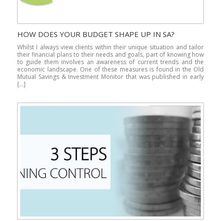
HOW DOES YOUR BUDGET SHAPE UP IN SA?
Whilst I always view clients within their unique situation and tailor
their financial plans to their needs and goals, part of knowing how
to guide them involves an awareness of current trends and the
economic landscape. One of these measures is found in the Old
Mutual Savings & Investment Monitor that was published in early
[…]