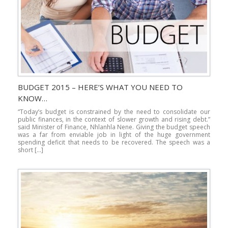
BUDGET 2015 – HERE’S WHAT YOU NEED TO
KNOW…
“Today’s budget is constrained by the need to consolidate our
public finances, in the context of slower growth and rising debt.”
said Minister of Finance, Nhlanhla Nene. Giving the budget speech
was a far from enviable job in light of the huge government
spending deficit that needs to be recovered. The speech was a
short […]