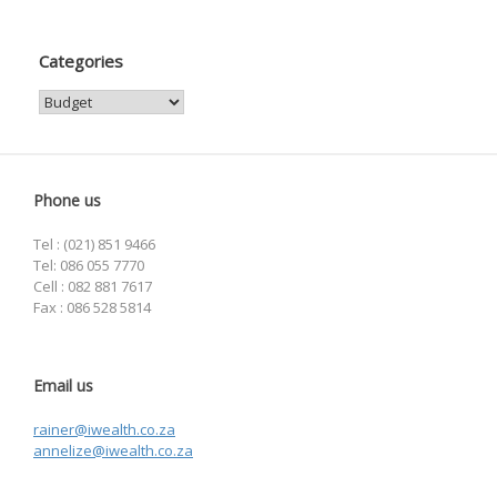
Categories
Categories
Phone us
Tel : (021) 851 9466
Tel: 086 055 7770
Cell : 082 881 7617
Fax : 086 528 5814
Email us
rainer@iwealth.co.za
annelize@iwealth.co.za