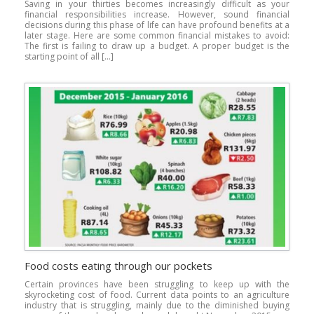
Saving in your thirties becomes increasingly difficult as your
financial responsibilities increase. However, sound financial
decisions during this phase of life can have profound benefits at a
later stage. Here are some common financial mistakes to avoid:
The first is failing to draw up a budget. A proper budget is the
starting point of all […]
Food costs eating through our pockets
Certain provinces have been struggling to keep up with the
skyrocketing cost of food. Current data points to an agriculture
industry that is struggling, mainly due to the diminished buying