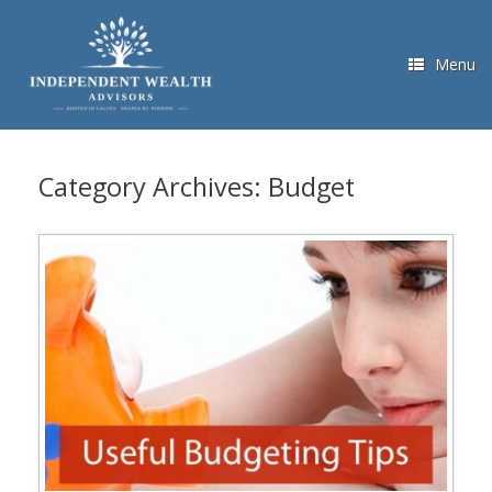
Skip
to
content
Menu
Category Archives:
Budget