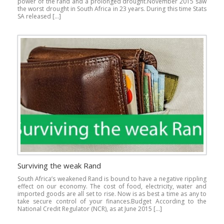
power of the rand and a prolonged drought.November 2015 saw
the worst drought in South Africa in 23 years. During this time Stats
SA released […]
Surviving the weak Rand
South Africa’s weakened Rand is bound to have a negative rippling
effect on our economy. The cost of food, electricity, water and
imported goods are all set to rise. Now is as best a time as any to
take secure control of your finances.Budget According to the
National Credit Regulator (NCR), as at June 2015 […]