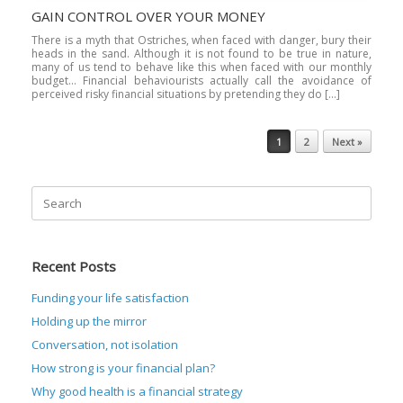
GAIN CONTROL OVER YOUR MONEY
There is a myth that Ostriches, when faced with danger, bury their
heads in the sand. Although it is not found to be true in nature,
many of us tend to behave like this when faced with our monthly
budget… Financial behaviourists actually call the avoidance of
perceived risky financial situations by pretending they do […]
Post navigation
1
2
Next »
Search
for:
Recent Posts
Funding your life satisfaction
Holding up the mirror
Conversation, not isolation
How strong is your financial plan?
Why good health is a financial strategy