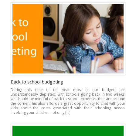
Back to school budgeting
During this time of the year most of our budgets are
understandably depleted, with schools going back in two weeks,
we should be mindful of back-to-school expenses that are around
the corner.This also affords a great opportunity to chat with your
kids about the costs associated with their schooling needs.
Involving your children not only […]