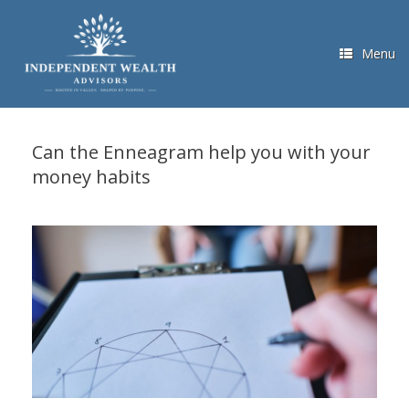
Skip
to
content
Menu
Can the Enneagram help you with your
money habits