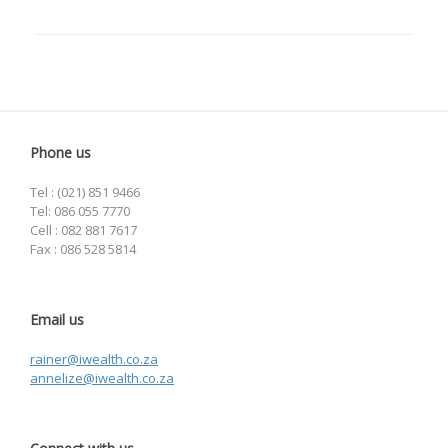
Phone us
Tel : (021) 851 9466
Tel: 086 055 7770
Cell : 082 881 7617
Fax : 086 528 5814
Email us
rainer@iwealth.co.za
annelize@iwealth.co.za