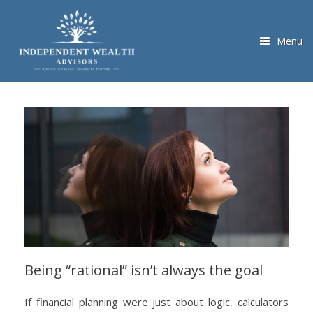
Skip
to
content
Menu
Being “rational” isn’t always the goal
If financial planning were just about logic, calculators