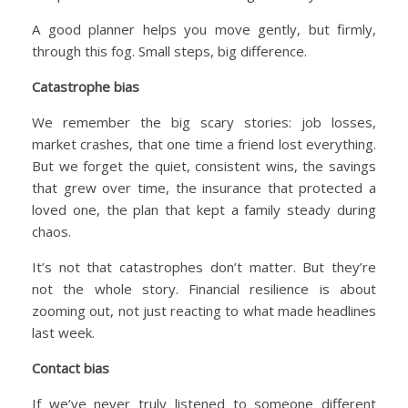
A good planner helps you move gently, but firmly,
through this fog. Small steps, big difference.
Catastrophe bias
We remember the big scary stories: job losses,
market crashes, that one time a friend lost everything.
But we forget the quiet, consistent wins, the savings
that grew over time, the insurance that protected a
loved one, the plan that kept a family steady during
chaos.
It’s not that catastrophes don’t matter. But they’re
not the whole story. Financial resilience is about
zooming out, not just reacting to what made headlines
last week.
Contact bias
If we’ve never truly listened to someone different