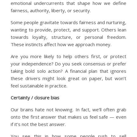
emotional undercurrents that shape how we define
fairness, authority, liberty, or security.
Some people gravitate towards fairness and nurturing,
wanting to provide, protect, and support. Others lean
towards loyalty, structure, or personal freedom.
These instincts affect how we approach money.
Are you more likely to help others first, or protect
your independence? Do you seek consensus or prefer
taking bold solo action? A financial plan that ignores
these drivers might look great on paper, but won’t
feel sustainable in practice.
Certainty / closure bias
Our brains hate not knowing. In fact, we’ll often grab
onto the first answer that makes us feel safe — even
if it’s not the best answer.
You see this in how some people rush to sell