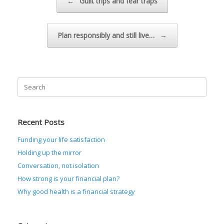
←
Guilt trips and fear traps
Plan responsibly and still live…
→
Search
for:
Recent Posts
Funding your life satisfaction
Holding up the mirror
Conversation, not isolation
How strong is your financial plan?
Why good health is a financial strategy