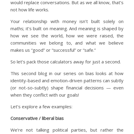
would replace conversations. But as we all know, that’s
not how life works.
Your relationship with money isn’t built solely on
maths; it’s built on meaning. And meaning is shaped by
how we see the world, how we were raised, the
communities we belong to, and what we believe
makes us “good” or “successful” or “safe.”
So let’s pack those calculators away for just a second.
This second blog in our series on bias looks at how
identity-based and emotion-driven patterns can subtly
(or not-so-subtly) shape financial decisions — even
when they conflict with our goals!
Let’s explore a few examples:
Conservative / liberal bias
We’re not talking political parties, but rather the