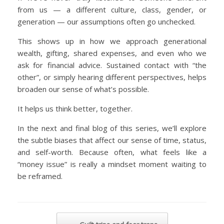
from us — a different culture, class, gender, or
generation — our assumptions often go unchecked.
This shows up in how we approach generational
wealth, gifting, shared expenses, and even who we
ask for financial advice. Sustained contact with “the
other”, or simply hearing different perspectives, helps
broaden our sense of what’s possible.
It helps us think better, together.
In the next and final blog of this series, we’ll explore
the subtle biases that affect our sense of time, status,
and self-worth. Because often, what feels like a
“money issue” is really a mindset moment waiting to
be reframed.
Post navigation