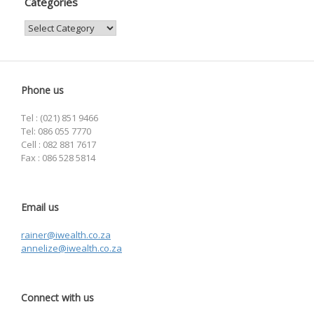
Categories
Categories
Phone us
Tel : (021) 851 9466
Tel: 086 055 7770
Cell : 082 881 7617
Fax : 086 528 5814
Email us
rainer@iwealth.co.za
annelize@iwealth.co.za
Connect with us