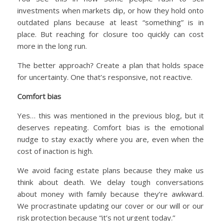
investments when markets dip, or how they hold onto
outdated plans because at least “something” is in
place. But reaching for closure too quickly can cost
more in the long run.
The better approach? Create a plan that holds space
for uncertainty. One that’s responsive, not reactive.
Comfort bias
Yes… this was mentioned in the previous blog, but it
deserves repeating. Comfort bias is the emotional
nudge to stay exactly where you are, even when the
cost of inaction is high.
We avoid facing estate plans because they make us
think about death. We delay tough conversations
about money with family because they’re awkward.
We procrastinate updating our cover or our will or our
risk protection because “it’s not urgent today.”