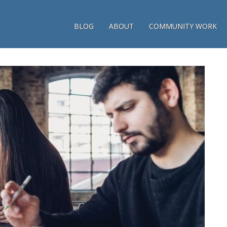
BLOG
ABOUT
COMMUNITY WORK