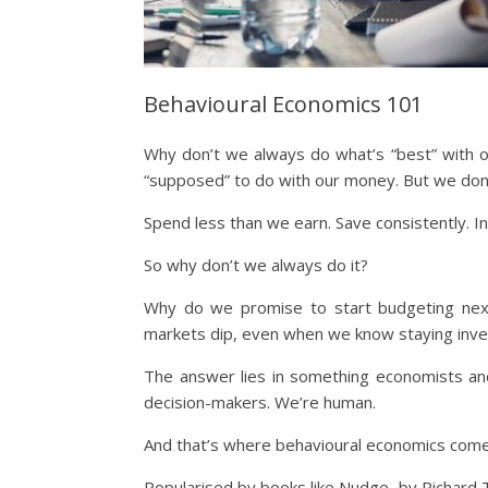
Behavioural Economics 101
Why don’t we always do what’s “best” with 
“supposed” to do with our money. But we don’t
Spend less than we earn. Save consistently. I
So why don’t we always do it?
Why do we promise to start budgeting ne
markets dip, even when we know staying inve
The answer lies in something economists and
decision-makers. We’re human.
And that’s where behavioural economics come
Popularised by books like Nudge, by Richard T