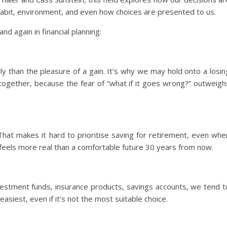
, habit, environment, and even how choices are presented to us.
d again in financial planning:
y than the pleasure of a gain. It’s why we may hold onto a losin
ltogether, because the fear of “what if it goes wrong?” outweigh
hat makes it hard to prioritise saving for retirement, even whe
feels more real than a comfortable future 30 years from now.
estment funds, insurance products, savings accounts, we tend t
asiest, even if it’s not the most suitable choice.