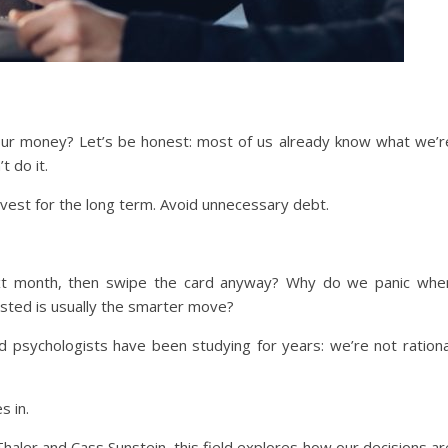
our money? Let’s be honest: most of us already know what we’r
 do it.
nvest for the long term. Avoid unnecessary debt.
xt month, then swipe the card anyway? Why do we panic whe
sted is usually the smarter move?
 psychologists have been studying for years: we’re not rationa
s in.
haler and Cass Sunstein, this field explores how our decisions ar