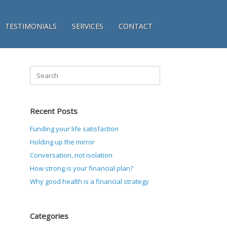
TESTIMONIALS
SERVICES
CONTACT
Search
for:
Recent Posts
Funding your life satisfaction
Holding up the mirror
Conversation, not isolation
How strong is your financial plan?
Why good health is a financial strategy
Categories