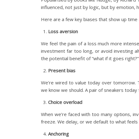
influenced, not just by logic, but by emotion
Here are a few key biases that show up time an
Loss aversion
We feel the pain of a loss much more intensel
investment far too long, or avoid investing a
the potential benefit of “what if it goes right?”
Present bias
We’re wired to value today over tomorrow. T
we know we should. A pair of sneakers today 
Choice overload
When we’re faced with too many options, inv
freeze. We delay, or we default to what feels e
Anchoring