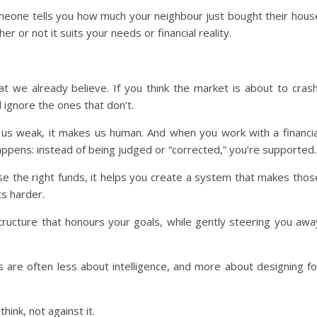
omeone tells you how much your neighbour just bought their hous
or not it suits your needs or financial reality.
t we already believe. If you think the market is about to crash
d ignore the ones that don’t.
us weak, it makes us human. And when you work with a financia
ppens: instead of being judged or “corrected,” you’re supported.
se the right funds, it helps you create a system that makes thos
ts harder.
structure that honours your goals, while gently steering you awa
ns are often less about intelligence, and more about designing fo
hink, not against it.