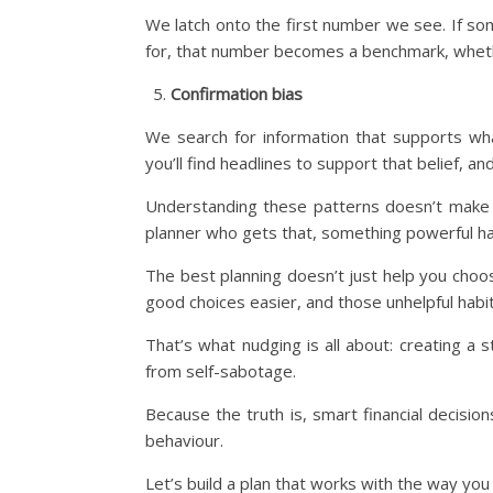
We latch onto the first number we see. If s
for, that number becomes a benchmark, whether 
Confirmation bias
We search for information that supports wha
you’ll find headlines to support that belief, an
Understanding these patterns doesn’t make 
planner who gets that, something powerful ha
The best planning doesn’t just help you choo
good choices easier, and those unhelpful habi
That’s what nudging is all about: creating a 
from self-sabotage.
Because the truth is, smart financial decisio
behaviour.
Let’s build a plan that works with the way you t