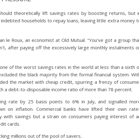
hould theoretically lift savings rates by boosting returns, but i
ly indebted households to repay loans, leaving little extra money t
ian le Roux, an economist at Old Mutual. "You've got a group tha
n't, after paying off the excessively large monthly instalments o
e of the worst savings rates in the world at less than a sixth o
xcluded the black majority from the formal financial system. Wit
ded the market with cheap credit, spurring a frenzy of consume
th a debt-to-disposable income ratio of more than 78 percent.
ing rate by 25 basis points to 6% in July, and signalled mor
 on inflation. Commercial banks have lifted their own rate
y with savings but a strain on consumers paying interest of a
dit cards.
king millions out of the pool of savers.