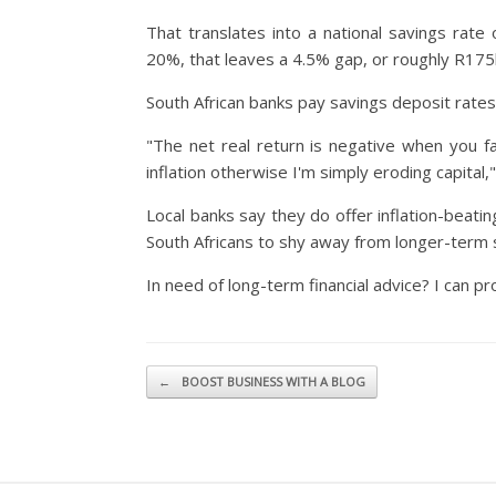
That translates into a national savings rat
20%, that leaves a 4.5% gap, or roughly R175
South African banks pay savings deposit rates
"The net real return is negative when you fac
inflation otherwise I'm simply eroding capital
Local banks say they do offer inflation-beat
South Africans to shy away from longer-term 
In need of long-term financial advice? I can pro
Post navigation
←
BOOST BUSINESS WITH A BLOG