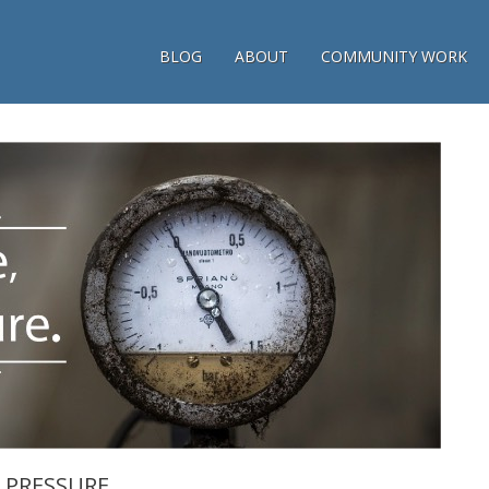
BLOG
ABOUT
COMMUNITY WORK
E PRESSURE