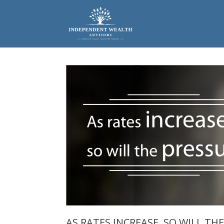
Skip
to
content
AS RATES INCREASE, SO WILL TH