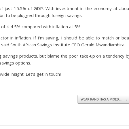
e of just 15.5% of GDP. With investment in the economy at abou
bn to be plugged through foreign savings.
 of 4-4.5% compared with inflation at 5%.
tor in inflation. If I'm saving, I should be able to match or bea
," said South African Savings Institute CEO Gerald Mwandiambira.
ing savings products, but blame the poor take-up on a tendency b
savings options.
vide insight. Let’s get in touch!
WEAK RAND HAS A MIXED…
→