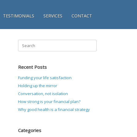
TESTIMONIALS
SERVICES
CONTACT
Search
for:
Recent Posts
Funding your life satisfaction
Holding up the mirror
Conversation, not isolation
How strong is your financial plan?
Why good health is a financial strategy
Categories