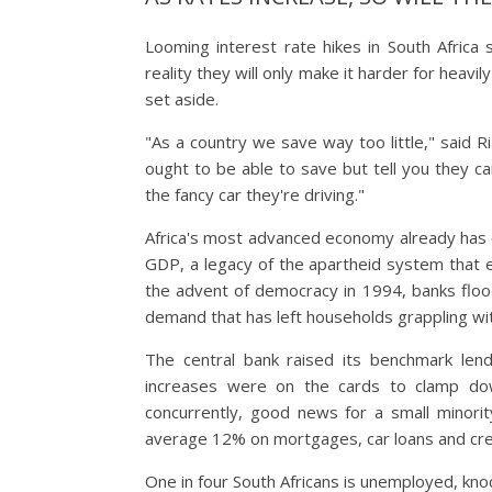
Looming interest rate hikes in South Africa s
reality they will only make it harder for heavi
set aside.
"As a country we save way too little," said R
ought to be able to save but tell you they ca
the fancy car they're driving."
Africa's most advanced economy already has on
GDP, a legacy of the apartheid system that e
the advent of democracy in 1994, banks floo
demand that has left households grappling wi
The central bank raised its benchmark lend
increases were on the cards to clamp down
concurrently, good news for a small minorit
average 12% on mortgages, car loans and cre
One in four South Africans is unemployed, knoc