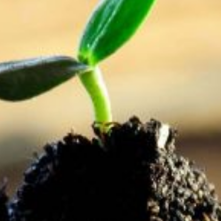
provide for the future?
Saving is no longer as simple as keeping all your
coinage in a jar on the mantelpiece or storing cash in
the mattress. The world has become a technologically
and economically complex place. Whilst the earliest
forms of insurance, relating to business risk and
retirement, date as far back as the Chinese in the 3rd
century BCE, the methods of payment and options
available were limited. A once off payment was all that
was needed and you could get up to double your
money back.
Digital technology and our diverse economic systems
and policies have increased our options both for
investment and for risk protection. This is an arena
that is constantly changing, growing rapidly and needs
to be monitored regularly – which is one reason for
having your own financial planner!