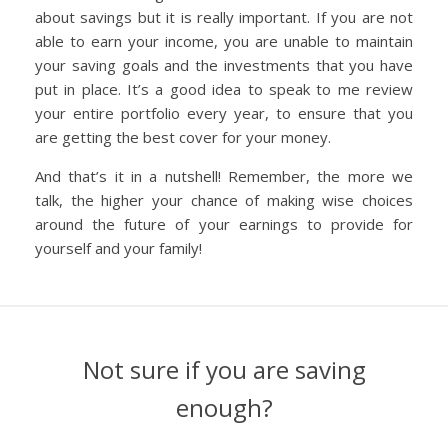
about savings but it is really important. If you are not
able to earn your income, you are unable to maintain
your saving goals and the investments that you have
put in place. It’s a good idea to speak to me review
your entire portfolio every year, to ensure that you
are getting the best cover for your money.
And that’s it in a nutshell! Remember, the more we
talk, the higher your chance of making wise choices
around the future of your earnings to provide for
yourself and your family!
Not sure if you are saving
enough?