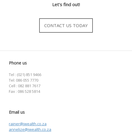
Let's find out!
CONTACT US TODAY
Phone us
Tel : (021) 851 9466
Tel: 086 055 7770
Cell : 082 881 7617
Fax : 086 528 5814
Email us
rainer@iwealth.co.za
annelize@iwealth.co.za