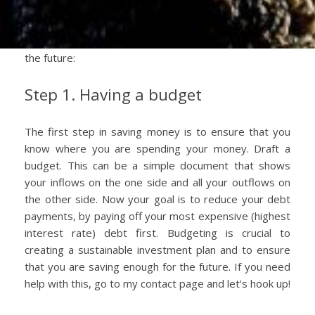
Regardless of how your portfolio looks, there are
some standard principles to employ when saving for
the future:
Step 1. Having a budget
The first step in saving money is to ensure that you
know where you are spending your money. Draft a
budget. This can be a simple document that shows
your inflows on the one side and all your outflows on
the other side. Now your goal is to reduce your debt
payments, by paying off your most expensive (highest
interest rate) debt first. Budgeting is crucial to
creating a sustainable investment plan and to ensure
that you are saving enough for the future. If you need
help with this, go to my contact page and let’s hook up!