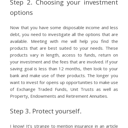
Step 2. Choosing your investment
options
Now that you have some disposable income and less
debt, you need to investigate all the options that are
available. Meeting with me will help you find the
products that are best suited to your needs. These
products vary in length, access to funds, return on
your investment and the fees that are involved. If your
saving goal is less than 12 months, then look to your
bank and make use of their products. The longer you
want to invest for opens up opportunities to make use
of Exchange Traded Funds, Unit Trusts as well as
Property, Endowments and Retirement Annuities.
Step 3. Protect yourself.
I know! It’s strange to mention insurance in an article