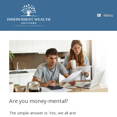
Skip
to
content
Menu
Are you money-mental?
The simple answer is: Yes, we all are!