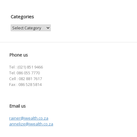
Categories
Categories
Phone us
Tel : (021) 851 9466
Tel: 086 055 7770
Cell : 082 881 7617
Fax : 086 528 5814
Email us
rainer@iwealth.co.za
annelize@iwealth.co.za