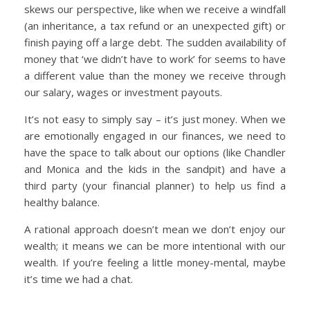
skews our perspective, like when we receive a windfall
(an inheritance, a tax refund or an unexpected gift) or
finish paying off a large debt. The sudden availability of
money that ‘we didn’t have to work’ for seems to have
a different value than the money we receive through
our salary, wages or investment payouts.
It’s not easy to simply say – it’s just money. When we
are emotionally engaged in our finances, we need to
have the space to talk about our options (like Chandler
and Monica and the kids in the sandpit) and have a
third party (your financial planner) to help us find a
healthy balance.
A rational approach doesn’t mean we don’t enjoy our
wealth; it means we can be more intentional with our
wealth. If you’re feeling a little money-mental, maybe
it’s time we had a chat.