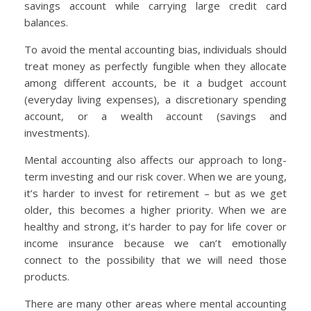
savings account while carrying large credit card
balances.
To avoid the mental accounting bias, individuals should
treat money as perfectly fungible when they allocate
among different accounts, be it a budget account
(everyday living expenses), a discretionary spending
account, or a wealth account (savings and
investments).
Mental accounting also affects our approach to long-
term investing and our risk cover. When we are young,
it’s harder to invest for retirement – but as we get
older, this becomes a higher priority. When we are
healthy and strong, it’s harder to pay for life cover or
income insurance because we can’t emotionally
connect to the possibility that we will need those
products.
There are many other areas where mental accounting