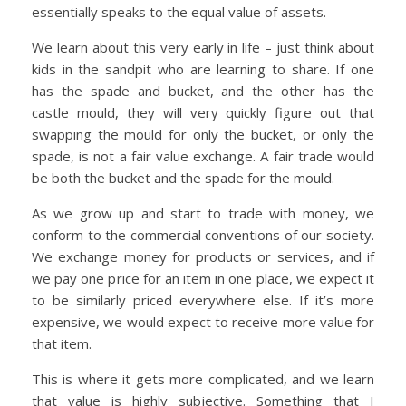
essentially speaks to the equal value of assets.
We learn about this very early in life – just think about
kids in the sandpit who are learning to share. If one
has the spade and bucket, and the other has the
castle mould, they will very quickly figure out that
swapping the mould for only the bucket, or only the
spade, is not a fair value exchange. A fair trade would
be both the bucket and the spade for the mould.
As we grow up and start to trade with money, we
conform to the commercial conventions of our society.
We exchange money for products or services, and if
we pay one price for an item in one place, we expect it
to be similarly priced everywhere else. If it’s more
expensive, we would expect to receive more value for
that item.
This is where it gets more complicated, and we learn
that value is highly subjective. Something that I