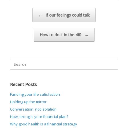
Post navigation
←
If our feelings could talk
How to do it in the 4IR
→
Search
for:
Recent Posts
Funding your life satisfaction
Holding up the mirror
Conversation, not isolation
How strong is your financial plan?
Why good health is a financial strategy