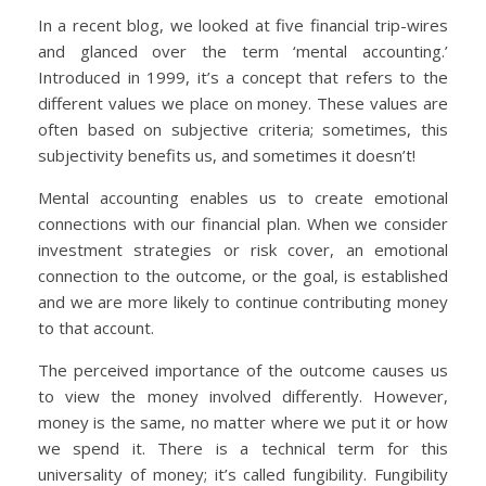
In a recent blog, we looked at five financial trip-wires
and glanced over the term ‘mental accounting.’
Introduced in 1999, it’s a concept that refers to the
different values we place on money. These values are
often based on subjective criteria; sometimes, this
subjectivity benefits us, and sometimes it doesn’t!
Mental accounting enables us to create emotional
connections with our financial plan. When we consider
investment strategies or risk cover, an emotional
connection to the outcome, or the goal, is established
and we are more likely to continue contributing money
to that account.
The perceived importance of the outcome causes us
to view the money involved differently. However,
money is the same, no matter where we put it or how
we spend it. There is a technical term for this
universality of money; it’s called fungibility. Fungibility