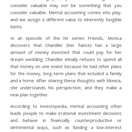
consider valuable may not be something that you
consider valuable. Mental accounting comes into play,
and we assign a different value to inherently fungible
items.
In an episode of the hit series Friends, Monica
discovers that Chandler (her fiance) has a large
amount of money invested that could pay for her
dream wedding. Chandler initially refuses to spend all
that money on one event because he had other plans
for the money, long-term plans that included a family
and a home. After sharing these thoughts with Monica,
she understands his perspective, and they make a
new plan together.
According to Investopedia, mental accounting often
leads people to make irrational investment decisions
and behave in financially counterproductive or
detrimental ways, such as funding a low-interest