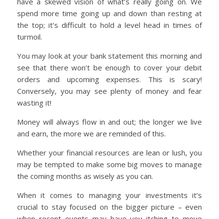
have a skewed vision of what’s really going on. We
spend more time going up and down than resting at
the top; it’s difficult to hold a level head in times of
turmoil.
You may look at your bank statement this morning and
see that there won’t be enough to cover your debit
orders and upcoming expenses. This is scary!
Conversely, you may see plenty of money and fear
wasting it!
Money will always flow in and out; the longer we live
and earn, the more we are reminded of this.
Whether your financial resources are lean or lush, you
may be tempted to make some big moves to manage
the coming months as wisely as you can.
When it comes to managing your investments it’s
crucial to stay focused on the bigger picture – even
when recent events may have you itching to move