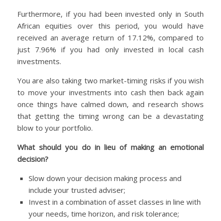
Furthermore, if you had been invested only in South
African equities over this period, you would have
received an average return of 17.12%, compared to
just 7.96% if you had only invested in local cash
investments.
You are also taking two market-timing risks if you wish
to move your investments into cash then back again
once things have calmed down, and research shows
that getting the timing wrong can be a devastating
blow to your portfolio.
What should you do in lieu of making an emotional
decision?
Slow down your decision making process and
include your trusted adviser;
Invest in a combination of asset classes in line with
your needs, time horizon, and risk tolerance;