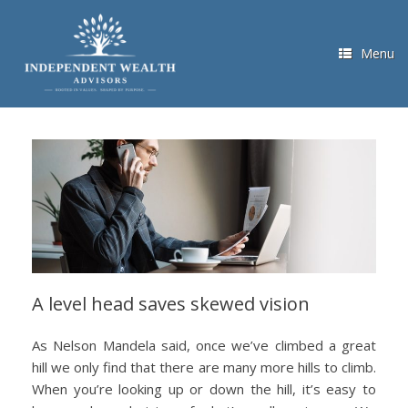
Skip
to
content
Menu
A level head saves skewed vision
As Nelson Mandela said, once we’ve climbed a great
hill we only find that there are many more hills to climb.
When you’re looking up or down the hill, it’s easy to