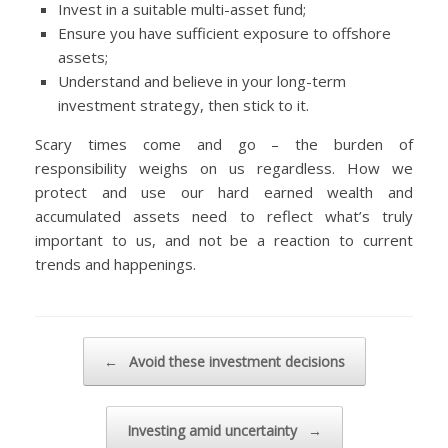
Invest in a suitable multi-asset fund;
Ensure you have sufficient exposure to offshore
assets;
Understand and believe in your long-term
investment strategy, then stick to it.
Scary times come and go – the burden of
responsibility weighs on us regardless. How we
protect and use our hard earned wealth and
accumulated assets need to reflect what’s truly
important to us, and not be a reaction to current
trends and happenings.
Post navigation
←
Avoid these investment decisions
Investing amid uncertainty
→