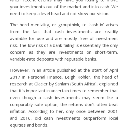
your investments out of the market and into cash. We
need to keep a level head and not skew our vision.
The herd mentality, or groupthink, to ‘cash in’ arises
from the fact that cash investments are readily
available for use and are mostly free of investment
risk. The low risk of a bank failing is essentially the only
concern as they are investments on short-term,
variable-rate deposits with reputable banks.
However, in an article published at the start of April
2017 in Personal Finance, Leigh Kohler, the head of
research at Glacier by Sanlam (South Africa), explained
that it’s important in uncertain times to remember that
even though a cash investments may seem like a
comparably safe option, the returns don’t often beat
inflation. According to her, only once between 2001
and 2016, did cash investments outperform local
equities and bonds.