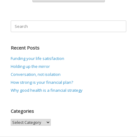
Search
for:
Recent Posts
Funding your life satisfaction
Holding up the mirror
Conversation, not isolation
How strong is your financial plan?
Why good health is a financial strategy
Categories
Categories