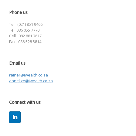
Phone us
Tel : (021) 851 9466
Tel: 086 055 7770
Cell : 082 881 7617
Fax : 086 528 5814
Email us
rainer@iwealth.co.za
annelize@iwealth.co.za
Connect with us