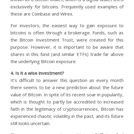
exclusively for bitcoins. Frequently used examples of
these are Coinbase and Wirex.
For investors, the easiest way to gain exposure to
bitcoins is often through a brokerage. Funds, such as
the Bitcoin Investment Trust, were created for this
purpose. However, it is important to be aware that
shares in this fund (and similar ETFs) trade far above
the underlying Bitcoin exposure.
4. Is it a wise investment?
It’s difficult to answer this question as every month
there seems to be a new prediction about the future
value of Bitcoin. In spite of its recent soar in popularity,
which is thought to partly be accredited to increased
faith in the legitimacy of cryptocurrencies, Bitcoin has
experienced chaotic volatility in the past, and its future
still looks uncertain.