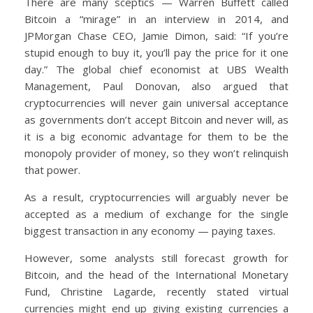
There are many sceptics — Warren Buffett called
Bitcoin a “mirage” in an interview in 2014, and
JPMorgan Chase CEO, Jamie Dimon, said: “If you’re
stupid enough to buy it, you’ll pay the price for it one
day.” The global chief economist at UBS Wealth
Management, Paul Donovan, also argued that
cryptocurrencies will never gain universal acceptance
as governments don’t accept Bitcoin and never will, as
it is a big economic advantage for them to be the
monopoly provider of money, so they won’t relinquish
that power.
As a result, cryptocurrencies will arguably never be
accepted as a medium of exchange for the single
biggest transaction in any economy — paying taxes.
However, some analysts still forecast growth for
Bitcoin, and the head of the International Monetary
Fund, Christine Lagarde, recently stated virtual
currencies might end up giving existing currencies a