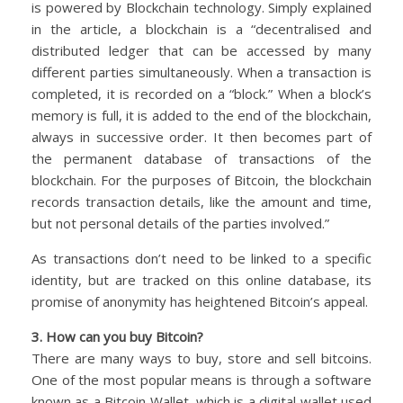
is powered by Blockchain technology. Simply explained
in the article, a blockchain is a “decentralised and
distributed ledger that can be accessed by many
different parties simultaneously. When a transaction is
completed, it is recorded on a “block.” When a block’s
memory is full, it is added to the end of the blockchain,
always in successive order. It then becomes part of
the permanent database of transactions of the
blockchain. For the purposes of Bitcoin, the blockchain
records transaction details, like the amount and time,
but not personal details of the parties involved.”
As transactions don’t need to be linked to a specific
identity, but are tracked on this online database, its
promise of anonymity has heightened Bitcoin’s appeal.
3. How can you buy Bitcoin?
There are many ways to buy, store and sell bitcoins.
One of the most popular means is through a software
known as a Bitcoin Wallet, which is a digital wallet used