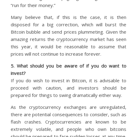
“run for their money.”
Many believe that, if this is the case, it is then
disposed for a big correction, which will burst the
Bitcoin bubble and send prices plummeting. Given the
amazing returns the cryptocurrency market has seen
this year, it would be reasonable to assume that
prices will not continue to increase forever.
5. What should you be aware of if you do want to
invest?
If you do wish to invest in Bitcoin, it is advisable to
proceed with caution, and investors should be
prepared for things to swing dramatically either way.
As the cryptocurrency exchanges are unregulated,
there are potential consequences to consider, such as
flash crashes. Cryptocurrencies are known to be
extremely volatile, and people who own bitcoins
should be prepared to face sudden losses at any time.