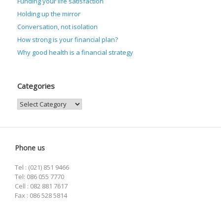
Funding your life satisfaction
Holding up the mirror
Conversation, not isolation
How strong is your financial plan?
Why good health is a financial strategy
Categories
Categories
Phone us
Tel : (021) 851 9466
Tel: 086 055 7770
Cell : 082 881 7617
Fax : 086 528 5814