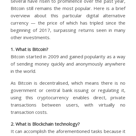
several have risen to prominence over the past year,
Bitcoin still remains the most popular. Here is a brief
overview about this particular digital alternative
currency — the price of which has tripled since the
beginning of 2017, surpassing returns seen in many
other investments.
1. What is Bitcoin?
Bitcoin started in 2009 and gained popularity as a way
of sending money quickly and anonymously anywhere
in the world.
As Bitcoin is decentralised, which means there is no
government or central bank issuing or regulating it,
using this cryptocurrency enables direct, private
transactions between users, with virtually no
transaction costs.
2. What is Blockchain technology?
It can accomplish the aforementioned tasks because it