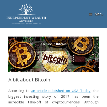
Skip
to
content
Menu
A bit about Bitcoin
According to
an article published on USA Today
, the
biggest investing story of 2017 has been the
incredible take-off of cryptocurrencies. Although