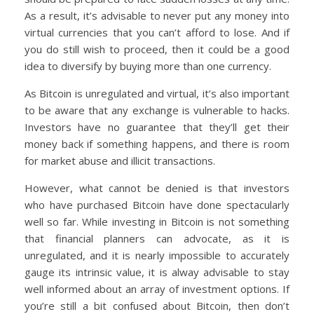
As a result, it’s advisable to never put any money into
virtual currencies that you can’t afford to lose. And if
you do still wish to proceed, then it could be a good
idea to diversify by buying more than one currency.
As Bitcoin is unregulated and virtual, it’s also important
to be aware that any exchange is vulnerable to hacks.
Investors have no guarantee that they’ll get their
money back if something happens, and there is room
for market abuse and illicit transactions.
However, what cannot be denied is that investors
who have purchased Bitcoin have done spectacularly
well so far. While investing in Bitcoin is not something
that financial planners can advocate, as it is
unregulated, and it is nearly impossible to accurately
gauge its intrinsic value, it is alway advisable to stay
well informed about an array of investment options. If
you’re still a bit confused about Bitcoin, then don’t