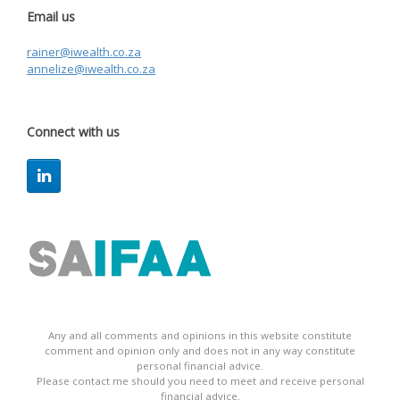
Email us
rainer@iwealth.co.za
annelize@iwealth.co.za
Connect with us
Any and all comments and opinions in this website constitute
comment and opinion only and does not in any way constitute
personal financial advice.
Please contact me should you need to meet and receive personal
financial advice.