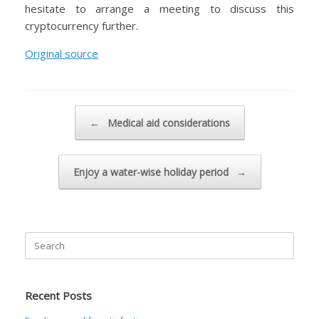
hesitate to arrange a meeting to discuss this
cryptocurrency further.
Original source
Post navigation
←
Medical aid considerations
Enjoy a water-wise holiday period
→
Search
for:
Recent Posts