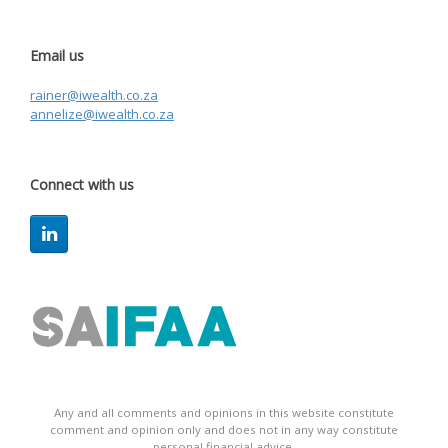
Email us
rainer@iwealth.co.za
annelize@iwealth.co.za
Connect with us
Any and all comments and opinions in this website constitute
comment and opinion only and does not in any way constitute
personal financial advice.