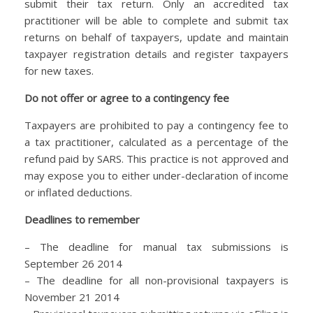
submit their tax return. Only an accredited tax
practitioner will be able to complete and submit tax
returns on behalf of taxpayers, update and maintain
taxpayer registration details and register taxpayers
for new taxes.
Do not offer or agree to a contingency fee
Taxpayers are prohibited to pay a contingency fee to
a tax practitioner, calculated as a percentage of the
refund paid by SARS. This practice is not approved and
may expose you to either under-declaration of income
or inflated deductions.
Deadlines to remember
– The deadline for manual tax submissions is
September 26 2014
– The deadline for all non-provisional taxpayers is
November 21 2014