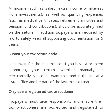
All income (such as salary, extra income or interest
from investments), as well as qualifying expenses
(such as medical certificates, retirement annuities and
pension fund contributions), should be accurately filed
on the return. In addition taxpayers are required by
law to safely keep all supporting documentation for 5
years.
Submit your tax return early
Don’t wait for the last minute. If you have a problem
submitting your return, whether manually or
electronically, you don’t want to stand in the line at a
SARS office and be part of the last minute rush.
Only use a registered tax practitioner
Taxpayers must take responsibility and ensure their
tax practitioners are accredited and registered to