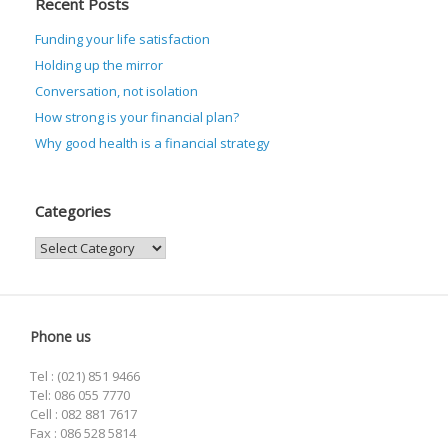
Recent Posts
Funding your life satisfaction
Holding up the mirror
Conversation, not isolation
How strong is your financial plan?
Why good health is a financial strategy
Categories
Categories
Phone us
Tel : (021) 851 9466
Tel: 086 055 7770
Cell : 082 881 7617
Fax : 086 528 5814