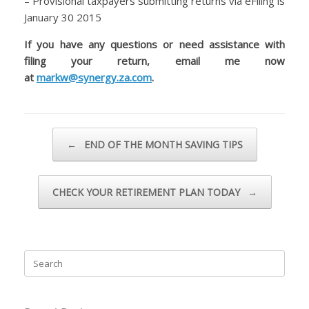
– Provisional taxpayers submitting returns via eFiling is
January 30 2015
If you have any questions or need assistance with
filing your return, email me now
at
markw@synergy.za.com
.
Post navigation
←
END OF THE MONTH SAVING TIPS
CHECK YOUR RETIREMENT PLAN TODAY
→
Search
for: