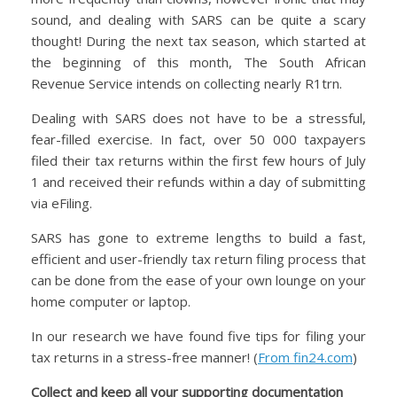
sound, and dealing with SARS can be quite a scary
thought! During the next tax season, which started at
the beginning of this month, The South African
Revenue Service intends on collecting nearly R1trn.
Dealing with SARS does not have to be a stressful,
fear-filled exercise. In fact, over 50 000 taxpayers
filed their tax returns within the first few hours of July
1 and received their refunds within a day of submitting
via eFiling.
SARS has gone to extreme lengths to build a fast,
efficient and user-friendly tax return filing process that
can be done from the ease of your own lounge on your
home computer or laptop.
In our research we have found five tips for filing your
tax returns in a stress-free manner! (
From fin24.com
)
Collect and keep all your supporting documentation