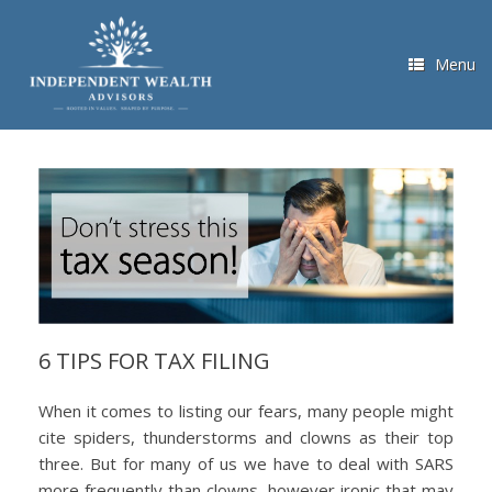
Skip
to
content
Menu
6 TIPS FOR TAX FILING
When it comes to listing our fears, many people might
cite spiders, thunderstorms and clowns as their top
three. But for many of us we have to deal with SARS
more frequently than clowns, however ironic that may