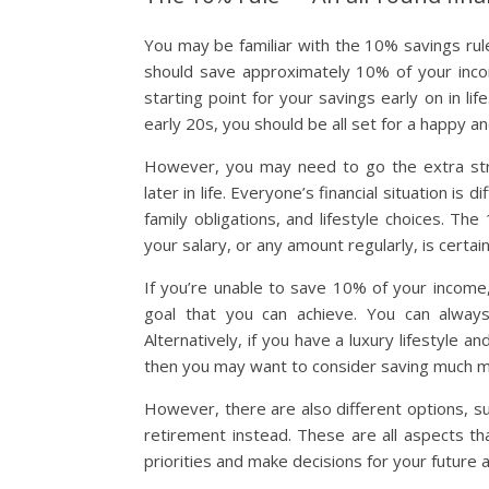
You may be familiar with the 10% savings rule
should save approximately 10% of your incom
starting point for your savings early on in l
early 20s, you should be all set for a happy a
However, you may need to go the extra stret
later in life. Everyone’s financial situation i
family obligations, and lifestyle choices. T
your salary, or any amount regularly, is certai
If you’re unable to save 10% of your income
goal that you can achieve. You can alway
Alternatively, if you have a luxury lifestyle
then you may want to consider saving much mo
However, there are also different options, s
retirement instead. These are all aspects t
priorities and make decisions for your future a