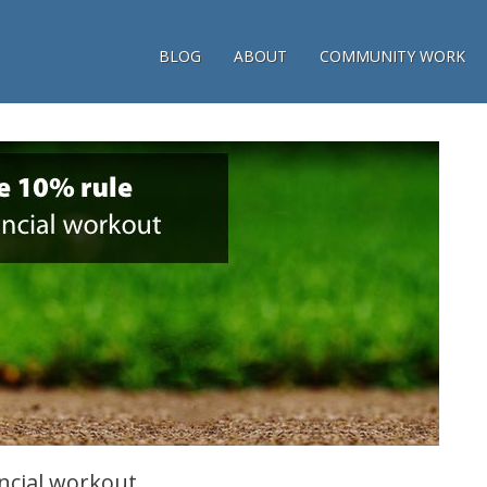
BLOG
ABOUT
COMMUNITY WORK
ncial workout