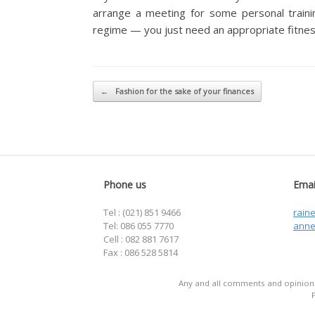
arrange a meeting for some personal trainin
regime — you just need an appropriate fitnes
Post navigation
←
Fashion for the sake of your finances
Phone us
Emai
Tel : (021) 851 9466
rain
Tel: 086 055 7770
anne
Cell : 082 881 7617
Fax : 086 528 5814
Any and all comments and opinions 