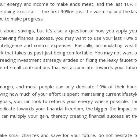
your energy and income to make ends meet, and the last 10% i
ike doing exercise — the first 90% is just the warm-up and the las
ou to make progress.
 about savings, but it’s also a question of how you apply you
achieving financial success, you may want to use your last 10% o
ntelligence and control expenses. Basically, accumulating wealt
rk that takes us past just being comfortable. You may not want t
reading investment strategy articles or fixing the leaky faucet t
of small contributions that will accumulate towards your futur
e margin, and most people can only dedicate 10% of their hour
wing how much of your effort is spent maintaining current lifestyl
l goals, you can look to refocus your energy where possible. Th
edicate towards your financial freedom, the bigger the impact o
can multiply your gain, thereby creating financial success at th
ke small changes and save for your future, do not hesitate t