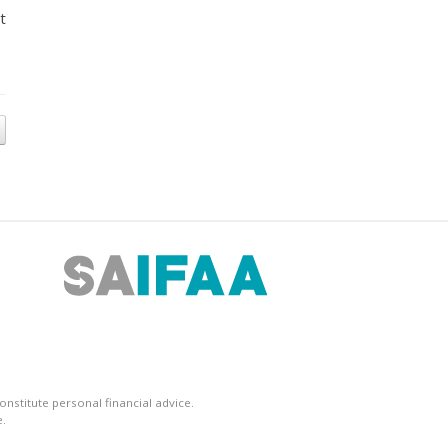
t
nstitute personal financial advice.
.