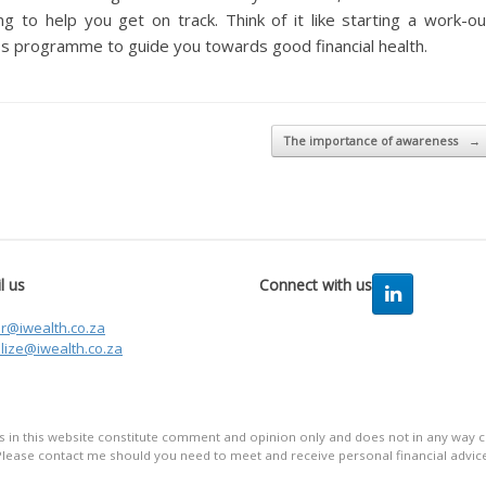
g to help you get on track. Think of it like starting a work-ou
s programme to guide you towards good financial health.
The importance of awareness
→
l us
Connect with us
er@iwealth.co.za
lize@iwealth.co.za
in this website constitute comment and opinion only and does not in any way co
Please contact me should you need to meet and receive personal financial advice