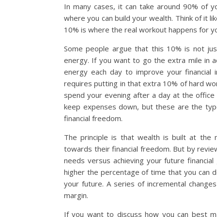
In many cases, it can take around 90% of 
where you can build your wealth. Think of it l
10% is where the real workout happens for y
Some people argue that this 10% is not just
energy. If you want to go the extra mile in 
energy each day to improve your financial i
requires putting in that extra 10% of hard wo
spend your evening after a day at the office 
keep expenses down, but these are the type 
financial freedom.
The principle is that wealth is built at th
towards their financial freedom. But by revie
needs versus achieving your future financia
higher the percentage of time that you can d
your future. A series of incremental changes 
margin.
If you want to discuss how you can best ma