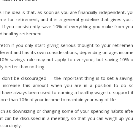
.The idea is that, as soon as you are financially independent, yo
e for retirement, and it is a general guideline that gives you 
ife. If you consistently save 10% of everything you make from you
nd healthy retirement.
ch if you only start giving serious thought to your retiremen
s different and has its own considerations, depending on age, income
he 10% savings rule may not apply to everyone, but saving 10% o
nly better than nothing.
, don’t be discouraged — the important thing is to set a saving
s increase this amount when you are in a position to do so
 and have always been used to earning a healthy wage to support it
re than 10% of your income to maintain your way of life.
uch as downsizing or changing some of your spending habits afte
hat can be discussed in a meeting, so that you can weigh up you
ccordingly.