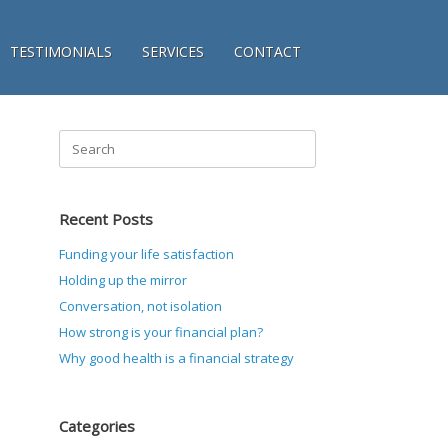
TESTIMONIALS
SERVICES
CONTACT
Search
for:
Recent Posts
Funding your life satisfaction
Holding up the mirror
Conversation, not isolation
How strong is your financial plan?
Why good health is a financial strategy
Categories