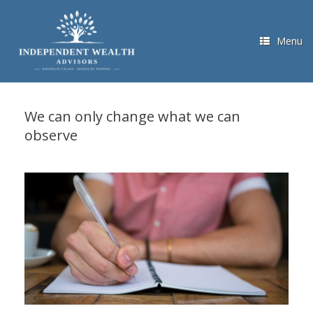
Skip
to
content
Menu
We can only change what we can
observe