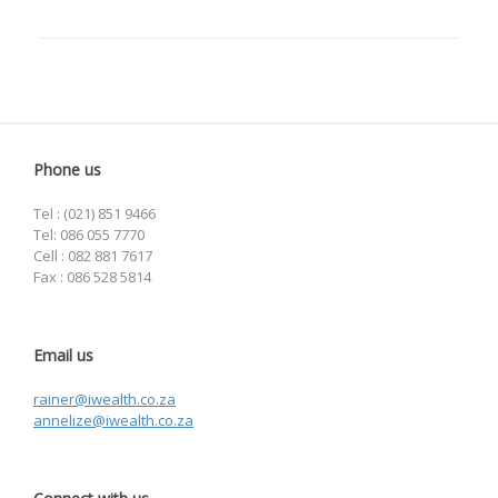
Phone us
Tel : (021) 851 9466
Tel: 086 055 7770
Cell : 082 881 7617
Fax : 086 528 5814
Email us
rainer@iwealth.co.za
annelize@iwealth.co.za