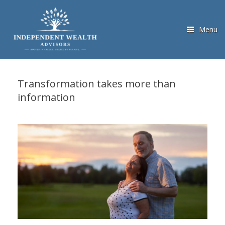
Skip
to
content
Menu
Transformation takes more than
information