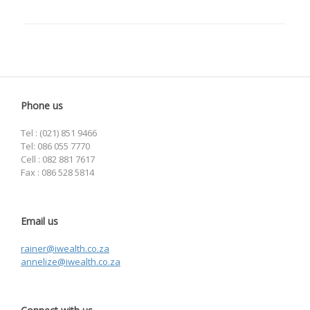
Phone us
Tel : (021) 851 9466
Tel: 086 055 7770
Cell : 082 881 7617
Fax : 086 528 5814
Email us
rainer@iwealth.co.za
annelize@iwealth.co.za