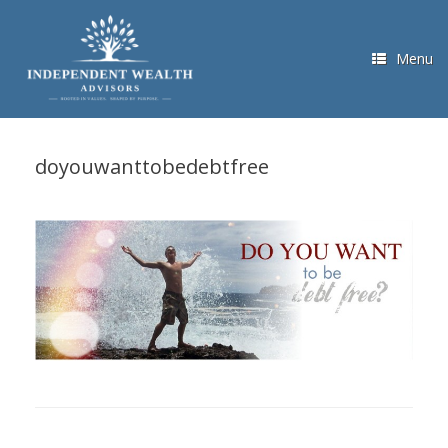
Skip
to
content
Menu
doyouwanttobedebtfree