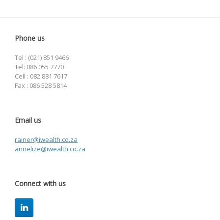
Phone us
Tel : (021) 851 9466
Tel: 086 055 7770
Cell : 082 881 7617
Fax : 086 528 5814
Email us
rainer@iwealth.co.za
annelize@iwealth.co.za
Connect with us