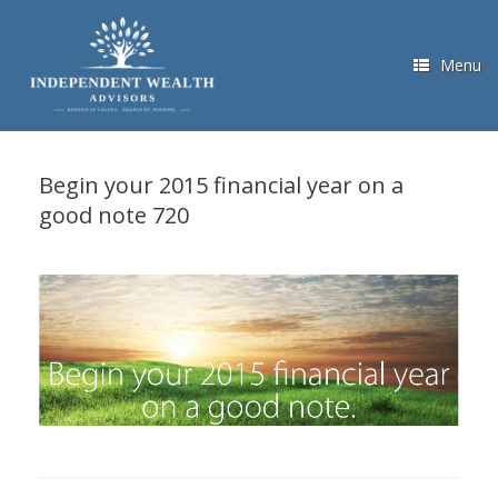
Skip
to
content
Menu
Begin your 2015 financial year on a
good note 720