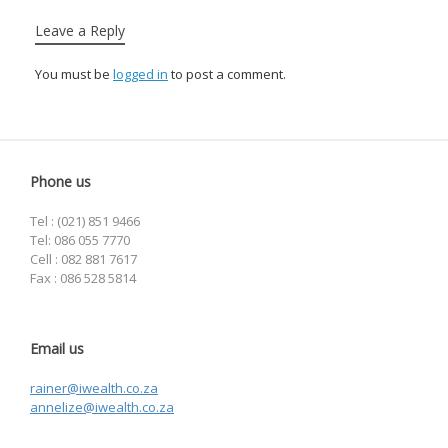
Leave a Reply
You must be
logged in
to post a comment.
Phone us
Tel : (021) 851 9466
Tel: 086 055 7770
Cell : 082 881 7617
Fax : 086 528 5814
Email us
rainer@iwealth.co.za
annelize@iwealth.co.za